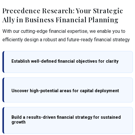
Precedence Research: Your Strategic
Ally in Business Financial Planning
With our cutting-edge financial expertise, we enable you to
efficiently design a robust and future-ready financial strategy
Establish well-defined financial objectives for clarity
Uncover high-potential areas for capital deployment
Build a results-driven financial strategy for sustained
growth