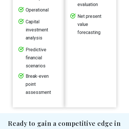
evaluation
Operational
Net present
Capital
value
investment
forecasting
analysis
Predictive
financial
scenarios
Break-even
point
assessment
Ready to gain a competitive edge in