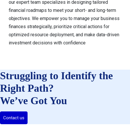
our expert team specializes in designing tailored
financial roadmaps to meet your short- and long-term
objectives. We empower you to manage your business
finances strategically, prioritize critical actions for
optimized resource deployment, and make data-driven
investment decisions with confidence
Struggling to Identify the
Right Path?
We’ve Got You
Contact us