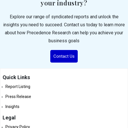
your industry?
Explore our range of syndicated reports and unlock the
insights you need to succeed. Contact us today to learn more
about how Precedence Research can help you achieve your
business goals
Contact Us
Quick Links
Report Listing
Press Release
Insights
Legal
Privacy Policy