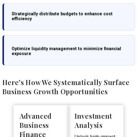
Strategically distribute budgets to enhance cost
efficiency
Optimize liquidity management to minimize financial
exposure
Here’s How We Systematically Surface
Business Growth Opportunities
Advanced
Investment
Business
Analysis
Finance
Unlock high-impact