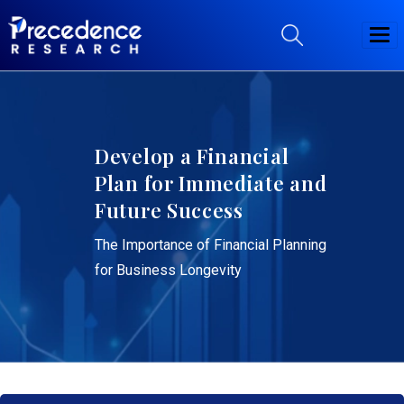
Develop a Financial
Plan for Immediate and
Future Success
The Importance of Financial Planning
for Business Longevity