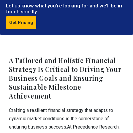
Let us know what you’re looking for and we’ll be in
touch shortly
Get Pricing
A Tailored and Holistic Financial
Strategy Is Critical to Driving Your
Business Goals and Ensuring
Sustainable Milestone
Achievement
Crafting a resilient financial strategy that adapts to
dynamic market conditions is the cornerstone of
enduring business success.At Precedence Research,