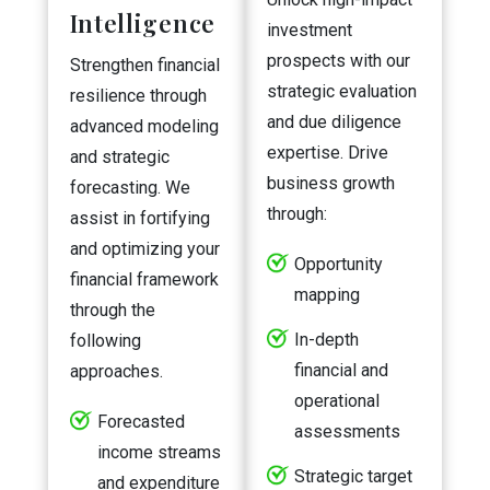
Intelligence
investment
prospects with our
Strengthen financial
strategic evaluation
resilience through
and due diligence
advanced modeling
expertise. Drive
and strategic
business growth
forecasting. We
through:
assist in fortifying
and optimizing your
Opportunity
financial framework
mapping
through the
In-depth
following
financial and
approaches.
operational
Forecasted
assessments
income streams
Strategic target
and expenditure