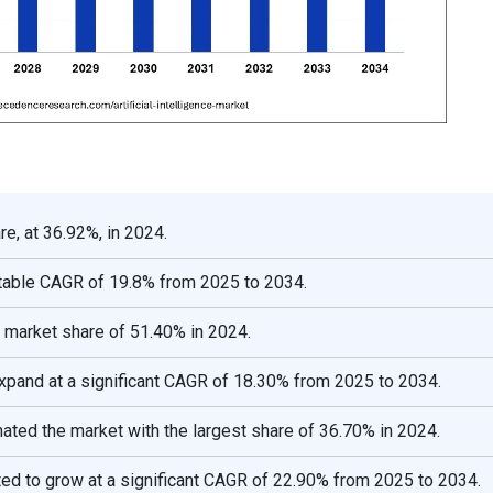
e, at 36.92%, in 2024.
otable CAGR of 19.8% from 2025 to 2034.
 market share of 51.40% in 2024.
expand at a significant CAGR of 18.30% from 2025 to 2034.
ted the market with the largest share of 36.70% in 2024.
ted to grow at a significant CAGR of 22.90% from 2025 to 2034.