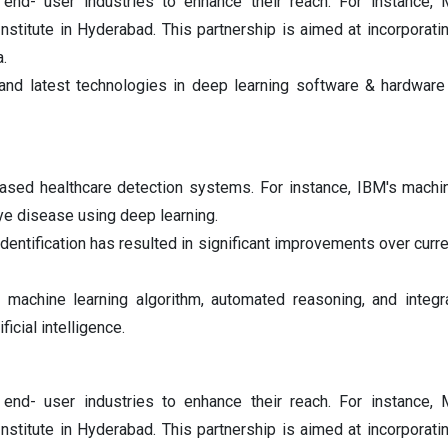
 end- user industries to enhance their reach. For instance, M
Institute in Hyderabad. This partnership is aimed at incorporat
a.
 and latest technologies in deep learning software & hardware
based healthcare detection systems. For instance, IBM's machi
ye disease using deep learning.
entification has resulted in significant improvements over curre
machine learning algorithm, automated reasoning, and integr
icial intelligence.
 end- user industries to enhance their reach. For instance, M
Institute in Hyderabad. This partnership is aimed at incorporat