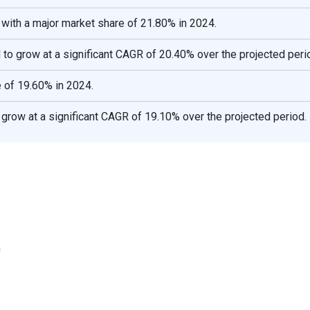
 with a major market share of 21.80% in 2024.
 to grow at a significant CAGR of 20.40% over the projected peri
 of 19.60% in 2024.
grow at a significant CAGR of 19.10% over the projected period.
n