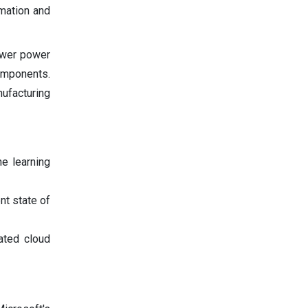
omation and
ower power
omponents.
ufacturing
ne learning
nt state of
ated cloud