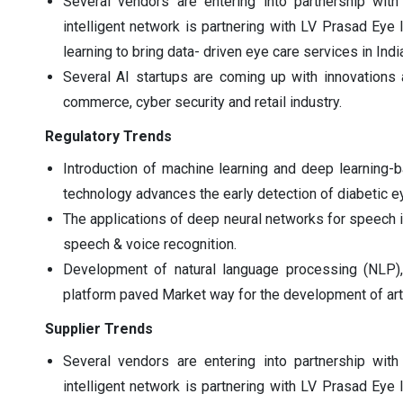
Several vendors are entering into partnership with
intelligent network is partnering with LV Prasad Eye 
learning to bring data- driven eye care services in Indi
Several AI startups are coming up with innovations
commerce, cyber security and retail industry.
Regulatory Trends
Introduction of machine learning and deep learning-
technology advances the early detection of diabetic e
The applications of deep neural networks for speech id
speech & voice recognition.
Development of natural language processing (NLP), 
platform paved Market way for the development of artif
Supplier Trends
Several vendors are entering into partnership with
intelligent network is partnering with LV Prasad Eye 