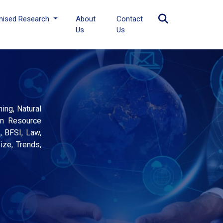
mised Research
About
Contact
Us
Us
ing, Natural
an Resource
, BFSI, Law,
ize, Trends,