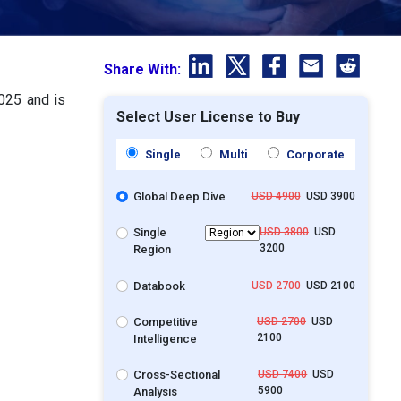
Share With:
2025 and is
Select User License to Buy
Single
Multi
Corporate
Global Deep Dive
USD 4900
USD 3900
Single
USD 3800
USD
3200
Region
Databook
USD 2700
USD 2100
Competitive
USD 2700
USD
2100
Intelligence
Cross-Sectional
USD 7400
USD
5900
Analysis