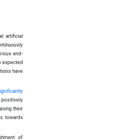
 artificial
ontinuously
arious end-
 is expected
ations have
ignificantly
 positively
asing their
ts towards
ishment of