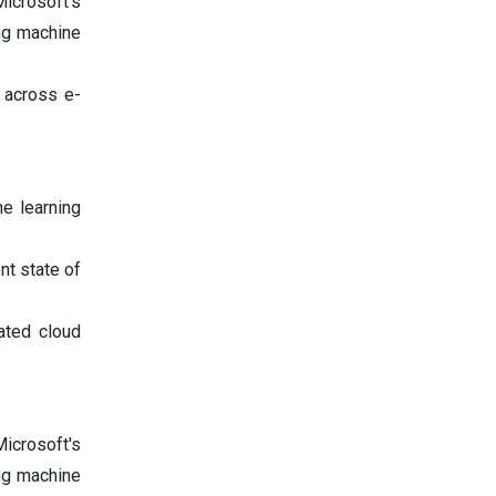
icrosoft's
ing machine
 across e-
ne learning
nt state of
ated cloud
icrosoft's
ing machine