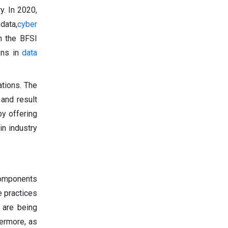
y. In 2020,
 data,
cyber
in the BFSI
ions in
data
ations. The
 and result
by offering
in industry
 components
 practices
 are being
hermore, as