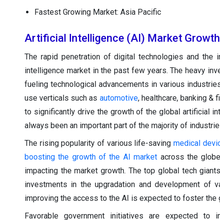
Fastest Growing Market: Asia Pacific
Artificial Intelligence (AI) Market Growt
The rapid penetration of digital technologies and the in
intelligence market in the past few years. The heavy in
fueling technological advancements in various industrie
use verticals such as
automotive
, healthcare, banking &
to significantly drive the growth of the global artificial
always been an important part of the majority of industrie
The rising popularity of various life-saving
medical devi
boosting the growth of the AI market
across the globe.
impacting the market growth. The top global tech giant
investments in the upgradation and development of var
improving the access to the AI is expected to foster the 
Favorable government initiatives are expected to 