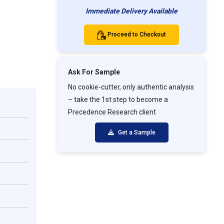
Immediate Delivery Available
Proceed to Checkout
Ask For Sample
No cookie-cutter, only authentic analysis
– take the 1st step to become a
Precedence Research client
Get a Sample