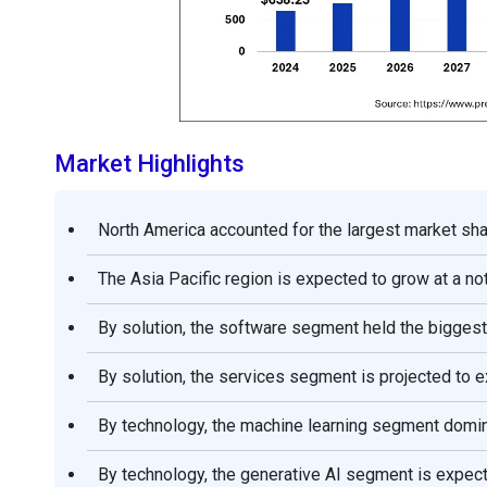
Market Highlights
North America accounted for the largest market shar
The Asia Pacific region is expected to grow at a n
By solution, the software segment held the biggest
By solution, the services segment is projected to 
By technology, the machine learning segment domina
By technology, the generative AI segment is expec