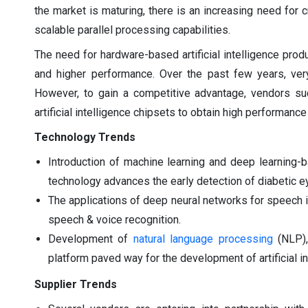
the market is maturing, there is an increasing need for 
scalable parallel processing capabilities.
The need for hardware-based artificial intelligence pr
and higher performance. Over the past few years, ve
However, to gain a competitive advantage, vendors su
artificial intelligence chipsets to obtain high performanc
Technology Trends
Introduction of machine learning and deep learning-
technology advances the early detection of diabetic 
The applications of deep neural networks for speech id
speech & voice recognition.
Development of
natural language processing
(NLP),
platform paved way for the development of artificial in
Supplier Trends