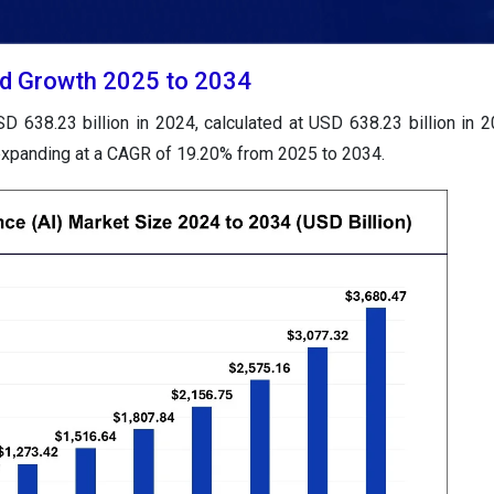
 and Growth 2025 to 2034
USD 638.23 billion in 2024, calculated at USD 638.23 billion in 
 expanding at a CAGR of 19.20% from 2025 to 2034.