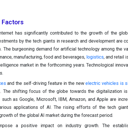
h Factors
ternet has significantly contributed to the growth of the global
vestments by the tech giants in research and development are c
s. The burgeoning demand for artificial technology among the v
 finance, manufacturing, food and beverages,
logistics
, and retail
 intelligence market in the forthcoming years. Technological innov
s.
ces
and the self-driving feature in the new
electric vehicles is s
 The shifting focus of the globe towards the digitalization is
s such as Google, Microsoft, IBM, Amazon, and Apple are incre
ious applications of AI. The rising efforts of the tech gian
growth of the global AI market during the forecast period.
impose a positive impact on industry growth. The establ