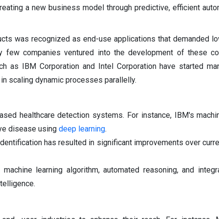
creating a new business model through predictive, efficient aut
oducts was recognized as end-use applications that demanded l
ry few companies ventured into the development of these c
ch as IBM Corporation and Intel Corporation have started man
e in scaling dynamic processes parallelly.
based healthcare detection systems. For instance, IBM's machi
eye disease using
deep learning
.
entification has resulted in significant improvements over curre
 machine learning algorithm, automated reasoning, and integr
telligence.