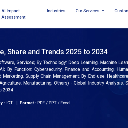
AI Impact
Industries
Our Services
Custo
Assessment
ize, Share and Trends 2025 to 2034
 Software, Services; By Technology: Deep Learning, Machine Learn
AI; By Function: Cybersecurity, Finance and Accounting, Hum
 Marketing, Supply Chain Management; By End-use: Healthcare
griculture, Manufacturing, Others) - Global Industry Analysis, S
to 2034
y :
ICT |
Format :
PDF / PPT / Excel