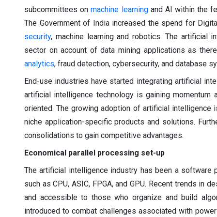
subcommittees on
machine learning
and AI within the f
The Government of India increased the spend for Digital
security
, machine learning and robotics. The artificial 
sector on account of data mining applications as there 
analytics
, fraud detection, cybersecurity, and database s
End-use industries have started integrating artificial in
artificial intelligence technology is gaining momentum
oriented. The growing adoption of artificial intelligence
niche application-specific products and solutions. Furth
consolidations to gain competitive advantages.
Economical parallel processing set-up
The artificial intelligence industry has been a softwa
such as CPU, ASIC, FPGA, and GPU. Recent trends in d
and accessible to those who organize and build algori
introduced to combat challenges associated with power 