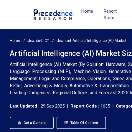
Home
Report
Store
Home
ICT
Artificial Intelligence (AI) Market
Artificial Intelligence (AI) Market S
Artificial Intelligence (AI) Market (By Solution: Hardware,
Language Processing (NLP), Machine Vision, Generative 
Management, Legal and Compliance, Operations, Sales and
Retail, Advertising & Media, Automotive & Transportation, A
Leading Companies, Regional Outlook, and Forecast 2025 
Last Updated :
29 Sep 2025 |
Report Code :
1635 |
Categor
Get a Sample
Table Of Content