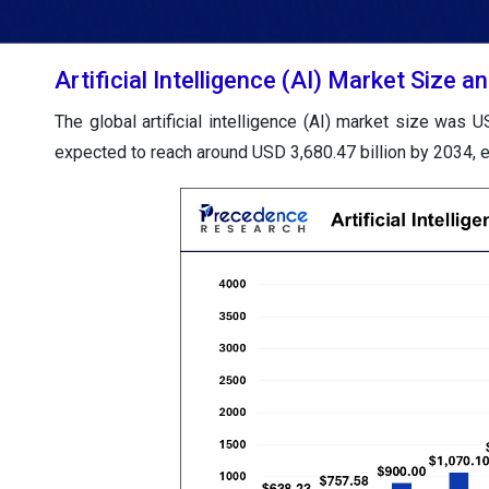
Artificial Intelligence (AI) Market Size
The global artificial intelligence (AI) market size was 
expected to reach around USD 3,680.47 billion by 2034,