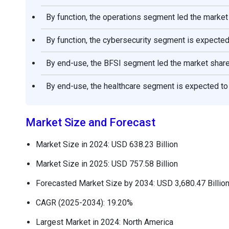
By function, the operations segment led the market
By function, the cybersecurity segment is expected
By end-use, the BFSI segment led the market share
By end-use, the healthcare segment is expected to 
Market Size and Forecast
Market Size in 2024: USD 638.23 Billion
Market Size in 2025: USD 757.58 Billion
Forecasted Market Size by 2034: USD 3,680.47 Billio
CAGR (2025-2034): 19.20%
Largest Market in 2024: North America