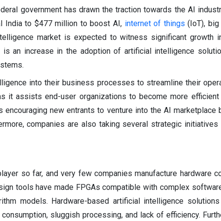
ederal government has drawn the traction towards the AI industr
 India to $477 million to boost AI,
internet of things
(IoT), big
intelligence market is expected to witness significant growth 
is an increase in the adoption of artificial intelligence solut
ystems.
telligence into their business processes to streamline their oper
 as it assists end-user organizations to become more efficient
 is encouraging new entrants to venture into the AI marketplace 
ermore, companies are also taking several strategic initiatives 
re player so far, and very few companies manufacture hardware
esign tools have made FPGAs compatible with complex software
thm models. Hardware-based artificial intelligence solutions
consumption, sluggish processing, and lack of efficiency. Furt