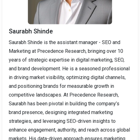
Saurabh Shinde
Saurabh Shinde is the assistant manager - SEO and
Marketing at Precedence Research, bringing over 10
years of strategic expertise in digital marketing, SEO,
and brand development. He is a seasoned professional
in driving market visibility, optimizing digital channels,
and positioning brands for measurable growth in
competitive landscapes. At Precedence Research,
Saurabh has been pivotal in building the company’s
brand presence, designing integrated marketing
strategies, and leveraging SEO-driven insights to
enhance engagement, authority, and reach across global
markets. His data-driven approach ensures marketing