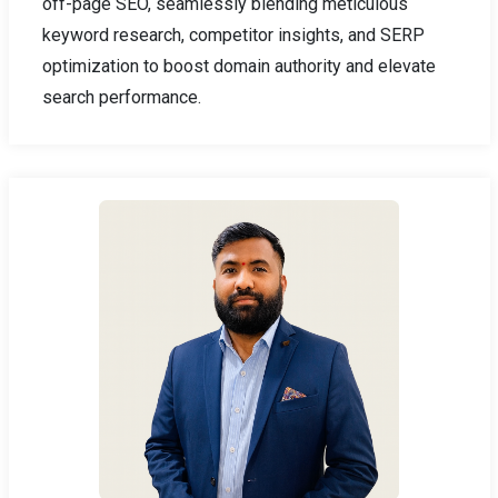
off-page SEO, seamlessly blending meticulous
keyword research, competitor insights, and SERP
optimization to boost domain authority and elevate
search performance.