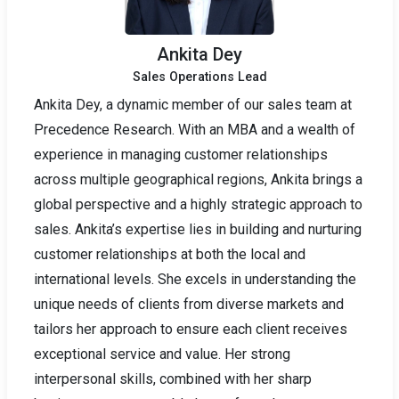
Ankita Dey
Sales Operations Lead
Ankita Dey, a dynamic member of our sales team at
Precedence Research. With an MBA and a wealth of
experience in managing customer relationships
across multiple geographical regions, Ankita brings a
global perspective and a highly strategic approach to
sales. Ankita’s expertise lies in building and nurturing
customer relationships at both the local and
international levels. She excels in understanding the
unique needs of clients from diverse markets and
tailors her approach to ensure each client receives
exceptional service and value. Her strong
interpersonal skills, combined with her sharp