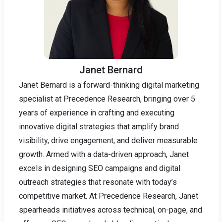
Janet Bernard
Janet Bernard is a forward-thinking digital marketing
specialist at Precedence Research, bringing over 5
years of experience in crafting and executing
innovative digital strategies that amplify brand
visibility, drive engagement, and deliver measurable
growth. Armed with a data-driven approach, Janet
excels in designing SEO campaigns and digital
outreach strategies that resonate with today’s
competitive market. At Precedence Research, Janet
spearheads initiatives across technical, on-page, and