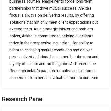
business acumen, enable her to forge long-term
partnerships that drive mutual success. Ankita’s
focus is always on delivering results, by offering
solutions that not only meet client expectations but
exceed them. As a strategic thinker and problem-
solver, Ankita is committed to helping our clients
thrive in their respective industries. Her ability to
adapt to changing market conditions and deliver
personalized solutions has earned her the trust and
loyalty of clients across the globe. At Precedence
Research Ankita’s passion for sales and customer
success makes her an invaluable asset to our team.
Research Panel