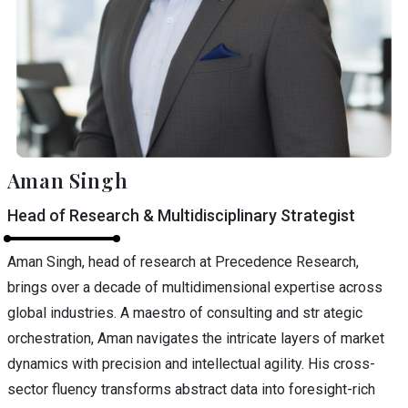
Aman Singh
Head of Research & Multidisciplinary Strategist
Aman Singh, head of research at Precedence Research,
brings over a decade of multidimensional expertise across
global industries. A maestro of consulting and str ategic
orchestration, Aman navigates the intricate layers of market
dynamics with precision and intellectual agility. His cross-
sector fluency transforms abstract data into foresight-rich