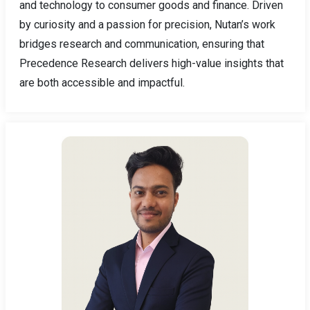
and technology to consumer goods and finance. Driven
by curiosity and a passion for precision, Nutan’s work
bridges research and communication, ensuring that
Precedence Research delivers high-value insights that
are both accessible and impactful.