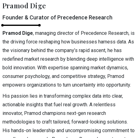
Pramod Dige
Founder & Curator of Precedence Research
Pramod Dige
, managing director of Precedence Research, is
the driving force reshaping how businesses harness data. As
the visionary behind the company’s rapid ascent, he has
redefined market research by blending deep intelligence with
bold innovation. With expertise spanning market dynamics,
consumer psychology, and competitive strategy, Pramod
empowers organizations to turn uncertainty into opportunity.
His passion lies in transforming complex data into clear,
actionable insights that fuel real growth. A relentless
innovator, Pramod champions next-gen research
methodologies to craft tailored, forward-looking solutions.
His hands-on leadership and uncompromising commitment to