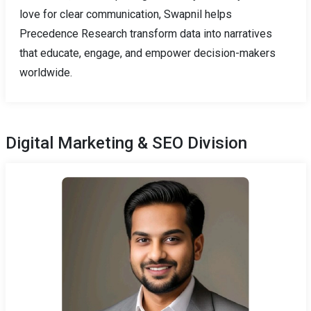
love for clear communication, Swapnil helps
Precedence Research transform data into narratives
that educate, engage, and empower decision-makers
worldwide.
Digital Marketing & SEO Division