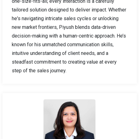
one-size-fits-all; every interaction is a carefully
tailored solution designed to deliver impact. Whether
he's navigating intricate sales cycles or unlocking
new market frontiers, Piyush blends data-driven
decision-making with a human-centric approach. He’s
known for his unmatched communication skills,
intuitive understanding of client needs, and a
steadfast commitment to creating value at every
step of the sales journey.