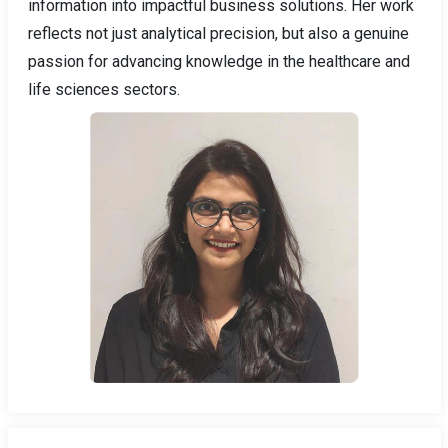
information into impactful business solutions. Her work
reflects not just analytical precision, but also a genuine
passion for advancing knowledge in the healthcare and
life sciences sectors.