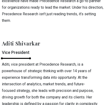
excellence have made Precedence Research a go-to partner
for organizations ready to lead the market. Under his direction,
Precedence Research isn’t just reading trends, it’s setting
them.
Aditi Shivarkar
Vice President
Aditi, vice president at Precedence Research, is a
powerhouse of strategic thinking with over 14 years of
experience transforming data into opportunity. At the
intersection of analytics, market trends, and future-
focused strategy, she leads with precision and purpose,
driving growth for both the company and its clients. Her
leadership is defined by a passion for clarity in complexity.