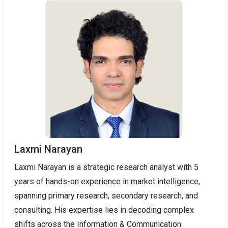
Laxmi Narayan
Laxmi Narayan is a strategic research analyst with 5
years of hands-on experience in market intelligence,
spanning primary research, secondary research, and
consulting. His expertise lies in decoding complex
shifts across the Information & Communication