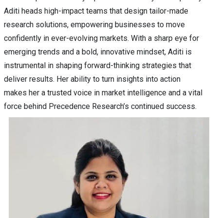
Aditi heads high-impact teams that design tailor-made
research solutions, empowering businesses to move
confidently in ever-evolving markets. With a sharp eye for
emerging trends and a bold, innovative mindset, Aditi is
instrumental in shaping forward-thinking strategies that
deliver results. Her ability to turn insights into action
makes her a trusted voice in market intelligence and a vital
force behind Precedence Research’s continued success.