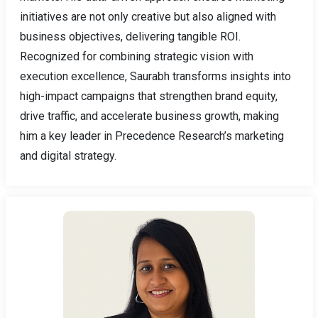
initiatives are not only creative but also aligned with
business objectives, delivering tangible ROI.
Recognized for combining strategic vision with
execution excellence, Saurabh transforms insights into
high-impact campaigns that strengthen brand equity,
drive traffic, and accelerate business growth, making
him a key leader in Precedence Research’s marketing
and digital strategy.