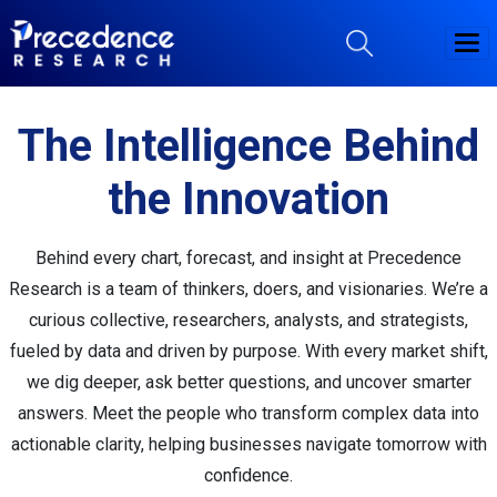
The Intelligence Behind
the Innovation
Behind every chart, forecast, and insight at Precedence
Research is a team of thinkers, doers, and visionaries. We’re a
curious collective, researchers, analysts, and strategists,
fueled by data and driven by purpose. With every market shift,
we dig deeper, ask better questions, and uncover smarter
answers. Meet the people who transform complex data into
actionable clarity, helping businesses navigate tomorrow with
confidence.