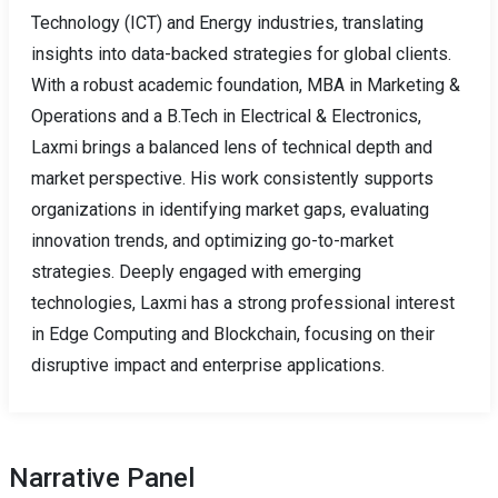
Technology (ICT) and Energy industries, translating
insights into data-backed strategies for global clients.
With a robust academic foundation, MBA in Marketing &
Operations and a B.Tech in Electrical & Electronics,
Laxmi brings a balanced lens of technical depth and
market perspective. His work consistently supports
organizations in identifying market gaps, evaluating
innovation trends, and optimizing go-to-market
strategies. Deeply engaged with emerging
technologies, Laxmi has a strong professional interest
in Edge Computing and Blockchain, focusing on their
disruptive impact and enterprise applications.
Narrative Panel