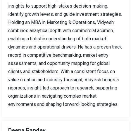
insights to support high-stakes decision-making,
identify growth levers, and guide investment strategies.
Holding an MBA in Marketing & Operations, Vidyesh
combines analytical depth with commercial acumen,
enabling a holistic understanding of both market
dynamics and operational drivers. He has a proven track
record in competitive benchmarking, market entry
assessments, and opportunity mapping for global
clients and stakeholders. With a consistent focus on
value creation and industry foresight, Vidyesh brings a
rigorous, insight-led approach to research, supporting
organizations in navigating complex market
environments and shaping forward-looking strategies.
Deepa Pandey