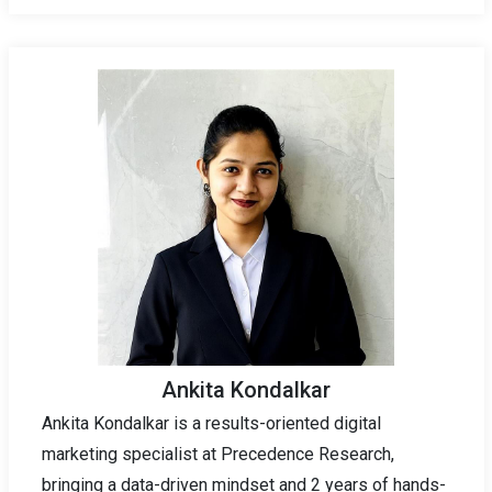
Ankita Kondalkar
Ankita Kondalkar is a results-oriented digital
marketing specialist at Precedence Research,
bringing a data-driven mindset and 2 years of hands-