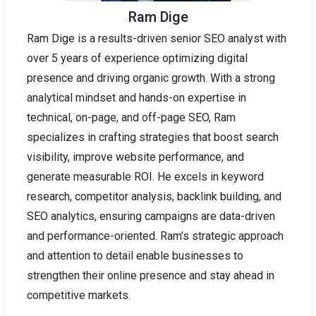
Ram Dige
Ram Dige is a results-driven senior SEO analyst with
over 5 years of experience optimizing digital
presence and driving organic growth. With a strong
analytical mindset and hands-on expertise in
technical, on-page, and off-page SEO, Ram
specializes in crafting strategies that boost search
visibility, improve website performance, and
generate measurable ROI. He excels in keyword
research, competitor analysis, backlink building, and
SEO analytics, ensuring campaigns are data-driven
and performance-oriented. Ram’s strategic approach
and attention to detail enable businesses to
strengthen their online presence and stay ahead in
competitive markets.