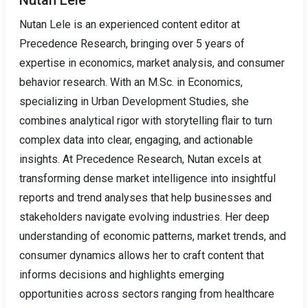
Nutan Lele is an experienced content editor at
Precedence Research, bringing over 5 years of
expertise in economics, market analysis, and consumer
behavior research. With an M.Sc. in Economics,
specializing in Urban Development Studies, she
combines analytical rigor with storytelling flair to turn
complex data into clear, engaging, and actionable
insights. At Precedence Research, Nutan excels at
transforming dense market intelligence into insightful
reports and trend analyses that help businesses and
stakeholders navigate evolving industries. Her deep
understanding of economic patterns, market trends, and
consumer dynamics allows her to craft content that
informs decisions and highlights emerging
opportunities across sectors ranging from healthcare