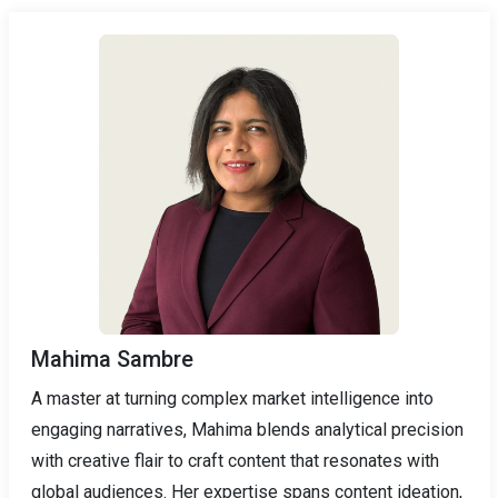
Mahima Sambre
A master at turning complex market intelligence into
engaging narratives, Mahima blends analytical precision
with creative flair to craft content that resonates with
global audiences. Her expertise spans content ideation,