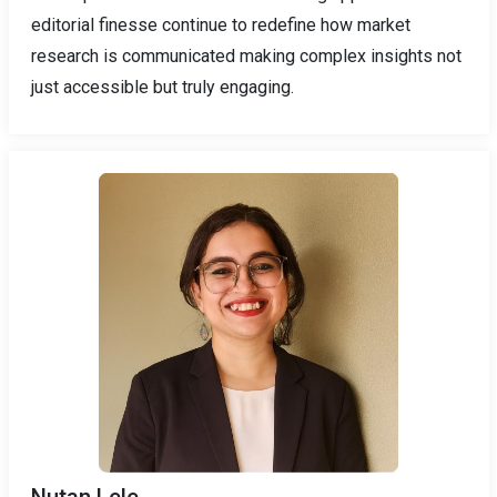
editorial finesse continue to redefine how market
research is communicated making complex insights not
just accessible but truly engaging.
Nutan Lele