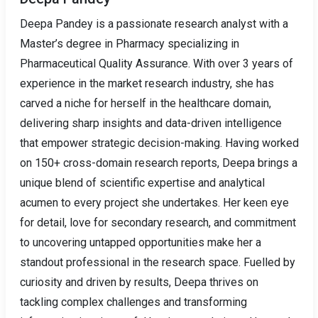
Deepa Pandey is a passionate research analyst with a
Master’s degree in Pharmacy specializing in
Pharmaceutical Quality Assurance. With over 3 years of
experience in the market research industry, she has
carved a niche for herself in the healthcare domain,
delivering sharp insights and data-driven intelligence
that empower strategic decision-making. Having worked
on 150+ cross-domain research reports, Deepa brings a
unique blend of scientific expertise and analytical
acumen to every project she undertakes. Her keen eye
for detail, love for secondary research, and commitment
to uncovering untapped opportunities make her a
standout professional in the research space. Fuelled by
curiosity and driven by results, Deepa thrives on
tackling complex challenges and transforming