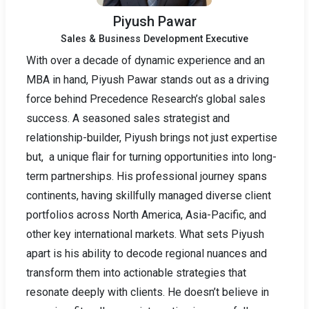
Piyush Pawar
Sales & Business Development Executive
With over a decade of dynamic experience and an
MBA in hand, Piyush Pawar stands out as a driving
force behind Precedence Research’s global sales
success. A seasoned sales strategist and
relationship-builder, Piyush brings not just expertise
but, a unique flair for turning opportunities into long-
term partnerships. His professional journey spans
continents, having skillfully managed diverse client
portfolios across North America, Asia-Pacific, and
other key international markets. What sets Piyush
apart is his ability to decode regional nuances and
transform them into actionable strategies that
resonate deeply with clients. He doesn’t believe in