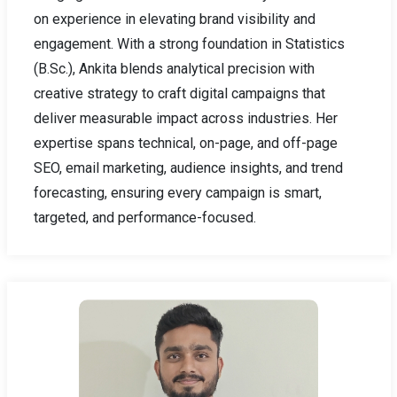
on experience in elevating brand visibility and
engagement. With a strong foundation in Statistics
(B.Sc.), Ankita blends analytical precision with
creative strategy to craft digital campaigns that
deliver measurable impact across industries. Her
expertise spans technical, on-page, and off-page
SEO, email marketing, audience insights, and trend
forecasting, ensuring every campaign is smart,
targeted, and performance-focused.