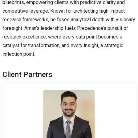
blueprints, empowering clients with predictive clarity and
competitive leverage. Known for architecting high-impact
research frameworks, he fuses analytical depth with visionary
foresight. Aman’s leadership fuels Precedence’s pursuit of
research excellence, where every data point becomes a
catalyst for transformation, and every insight, a strategic
inflection point.
Client Partners