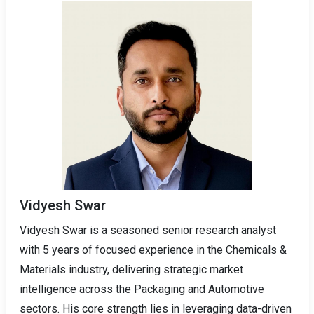
Vidyesh Swar
Vidyesh Swar is a seasoned senior research analyst
with 5 years of focused experience in the Chemicals &
Materials industry, delivering strategic market
intelligence across the Packaging and Automotive
sectors. His core strength lies in leveraging data-driven