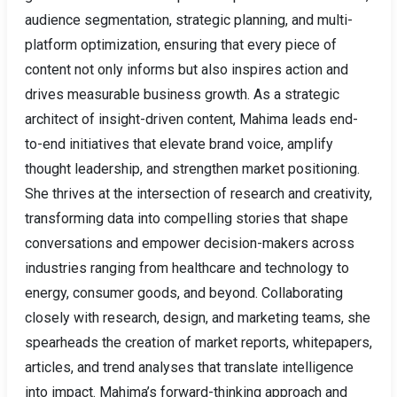
audience segmentation, strategic planning, and multi-
platform optimization, ensuring that every piece of
content not only informs but also inspires action and
drives measurable business growth. As a strategic
architect of insight-driven content, Mahima leads end-
to-end initiatives that elevate brand voice, amplify
thought leadership, and strengthen market positioning.
She thrives at the intersection of research and creativity,
transforming data into compelling stories that shape
conversations and empower decision-makers across
industries ranging from healthcare and technology to
energy, consumer goods, and beyond. Collaborating
closely with research, design, and marketing teams, she
spearheads the creation of market reports, whitepapers,
articles, and trend analyses that translate intelligence
into impact. Mahima’s forward-thinking approach and