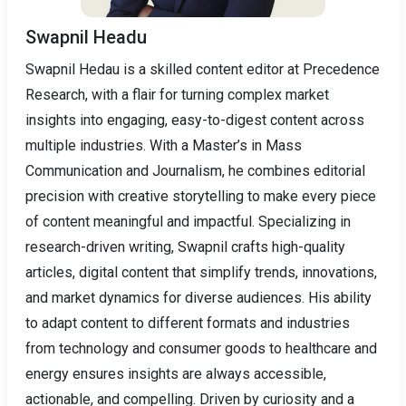
Swapnil Headu
Swapnil Hedau is a skilled content editor at Precedence
Research, with a flair for turning complex market
insights into engaging, easy-to-digest content across
multiple industries. With a Master’s in Mass
Communication and Journalism, he combines editorial
precision with creative storytelling to make every piece
of content meaningful and impactful. Specializing in
research-driven writing, Swapnil crafts high-quality
articles, digital content that simplify trends, innovations,
and market dynamics for diverse audiences. His ability
to adapt content to different formats and industries
from technology and consumer goods to healthcare and
energy ensures insights are always accessible,
actionable, and compelling. Driven by curiosity and a