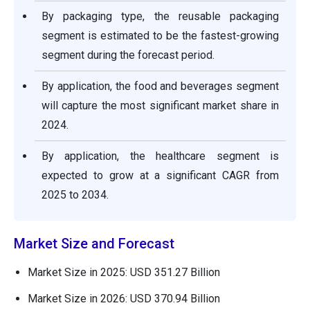
By packaging type, the reusable packaging
segment is estimated to be the fastest-growing
segment during the forecast period.
By application, the food and beverages segment
will capture the most significant market share in
2024.
By application, the healthcare segment is
expected to grow at a significant CAGR from
2025 to 2034.
Market Size and Forecast
Market Size in 2025: USD 351.27 Billion
Market Size in 2026: USD 370.94 Billion