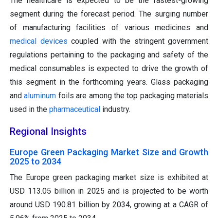
The healthcare is expected to be the fastest-growing
segment during the forecast period. The surging number
of manufacturing facilities of various medicines and
medical devices
coupled with the stringent government
regulations pertaining to the packaging and safety of the
medical consumables is expected to drive the growth of
this segment in the forthcoming years. Glass packaging
and
aluminum
foils are among the top packaging materials
used in the
pharmaceutical
industry.
Regional Insights
Europe Green Packaging Market Size and Growth
2025 to 2034
The Europe green packaging market size is exhibited at
USD 113.05 billion in 2025 and is projected to be worth
around USD 190.81 billion by 2034, growing at a CAGR of