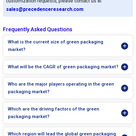
customization requests, please contact us at
sales@precedenceresearch.com
Frequently Asked Questions
What is the current size of green packaging
market?
What will be the CAGR of green packaging market?
Who are the major players operating in the green
packaging market?
Which are the driving factors of the green
packaging market?
Which region will lead the global green packaging