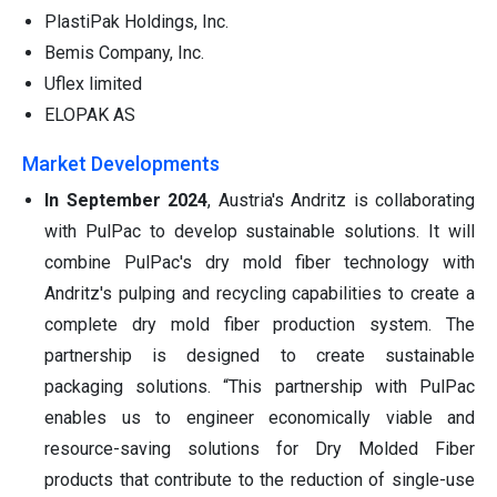
PlastiPak Holdings, Inc.
Bemis Company, Inc.
Uflex limited
ELOPAK AS
Market Developments
In September 2024
, Austria's Andritz is collaborating
with PulPac to develop sustainable solutions. It will
combine PulPac's dry mold fiber technology with
Andritz's pulping and recycling capabilities to create a
complete dry mold fiber production system. The
partnership is designed to create sustainable
packaging solutions. “This partnership with PulPac
enables us to engineer economically viable and
resource-saving solutions for Dry Molded Fiber
products that contribute to the reduction of single-use