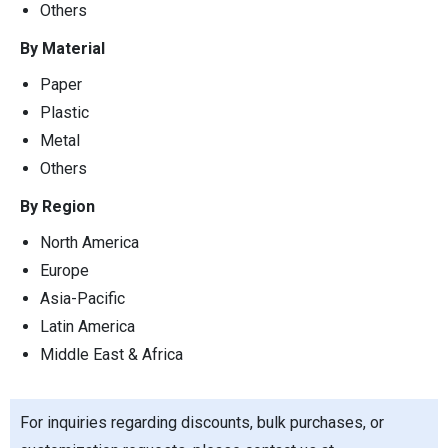
Others
By Material
Paper
Plastic
Metal
Others
By Region
North America
Europe
Asia-Pacific
Latin America
Middle East & Africa
For inquiries regarding discounts, bulk purchases, or