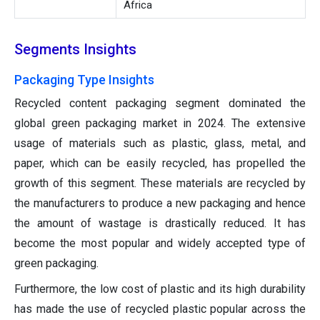
Africa
Segments Insights
Packaging Type Insights
Recycled content packaging segment dominated the
global green packaging market in 2024. The extensive
usage of materials such as plastic, glass, metal, and
paper, which can be easily recycled, has propelled the
growth of this segment. These materials are recycled by
the manufacturers to produce a new packaging and hence
the amount of wastage is drastically reduced. It has
become the most popular and widely accepted type of
green packaging.
Furthermore, the low cost of plastic and its high durability
has made the use of recycled plastic popular across the