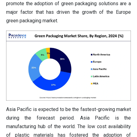
promote the adoption of green packaging solutions are a
major factor that has driven the growth of the Europe
green packaging market.
Asia Pacific is expected to be the fastest-growing market
during the forecast period. Asia Pacific is the
manufacturing hub of the world. The low cost availability
of plastic materials has fostered the adoption of