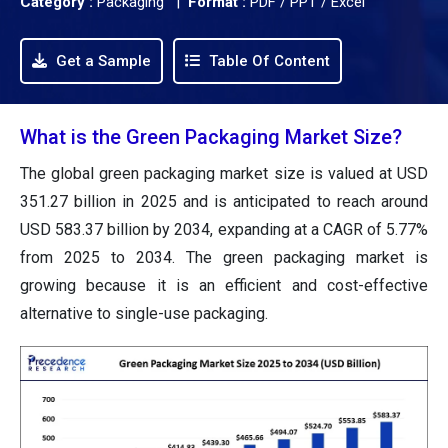
Category :
Packaging |
Format :
PDF / PPT / Excel
Get a Sample
Table Of Content
What is the Green Packaging Market Size?
The global green packaging market size is valued at USD
351.27 billion in 2025 and is anticipated to reach around
USD 583.37 billion by 2034, expanding at a CAGR of 5.77%
from 2025 to 2034. The green packaging market is
growing because it is an efficient and cost-effective
alternative to single-use packaging.