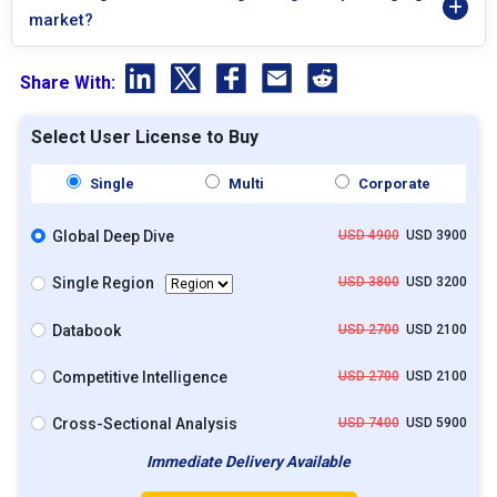
market?
Share With:
Select User License to Buy
Single
Multi
Corporate
Global Deep Dive
USD 4900
USD 3900
Single Region
USD 3800
USD 3200
Databook
USD 2700
USD 2100
Competitive Intelligence
USD 2700
USD 2100
Cross-Sectional Analysis
USD 7400
USD 5900
Immediate Delivery Available