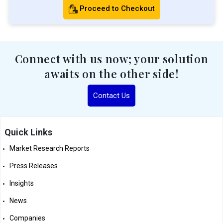
Proceed to Checkout
Connect with us now; your solution
awaits on the other side!
Contact Us
Quick Links
Market Research Reports
Press Releases
Insights
News
Companies