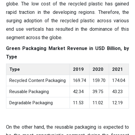
globe. The low cost of the recycled plastic has gained
rapid traction in the developing regions. Therefore, the
surging adoption of the recycled plastic across various
end use verticals has resulted in the dominance of this
segment across the globe.
Green Packaging Market Revenue in USD Billion, by
Type
Type
2019
2020
2021
Recycled Content Packaging
169.74
159.70
174.04
Reusable Packaging
42.34
39.75
43.23
Degradable Packaging
11.53
11.02
12.19
On the other hand, the reusable packaging is expected to