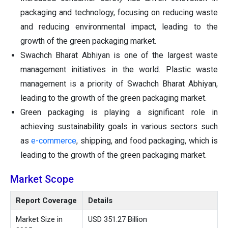
packaging and technology, focusing on reducing waste
and reducing environmental impact, leading to the
growth of the green packaging market.
Swachch Bharat Abhiyan is one of the largest waste
management initiatives in the world. Plastic waste
management is a priority of Swachch Bharat Abhiyan,
leading to the growth of the green packaging market.
Green packaging is playing a significant role in
achieving sustainability goals in various sectors such
as
e-commerce
, shipping, and food packaging, which is
leading to the growth of the green packaging market.
Market Scope
Report Coverage
Details
Market Size in
USD 351.27 Billion