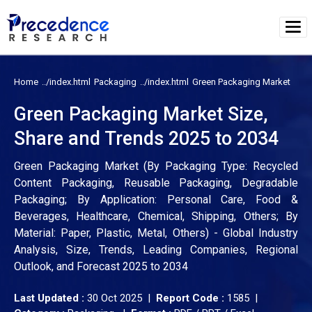
Home
Packaging
Green Packaging Market
Green Packaging Market Size,
Share and Trends 2025 to 2034
Green Packaging Market (By Packaging Type: Recycled
Content Packaging, Reusable Packaging, Degradable
Packaging; By Application: Personal Care, Food &
Beverages, Healthcare, Chemical, Shipping, Others; By
Material: Paper, Plastic, Metal, Others) - Global Industry
Analysis, Size, Trends, Leading Companies, Regional
Outlook, and Forecast 2025 to 2034
Last Updated :
30 Oct 2025 |
Report Code :
1585 |