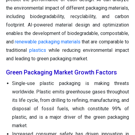
the environmental impact of different packaging materials,
including biodegradability, recyclability, and carbon
footprint. AI-powered material design and optimization
enables the development of biodegradable, compostable,
and
renewable packaging materials
that are comparable to
traditional
plastics
while reducing environmental impact
and leading to green packaging market.
Green Packaging Market Growth Factors
Single-use plastic packaging is making threats
worldwide. Plastic emits greenhouse gases throughout
its life cycle, from drilling to refining, manufacturing, and
disposal of fossil fuels, which constitute 99% of
plastic, and is a major driver of the green packaging
market.
Increased consumer safety has driven innovation in