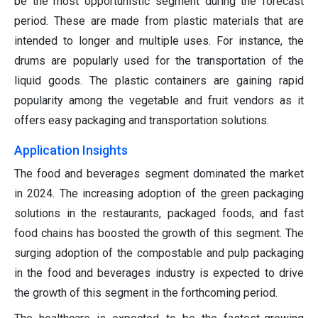
be the most opportunistic segment during the forecast
period. These are made from plastic materials that are
intended to longer and multiple uses. For instance, the
drums are popularly used for the transportation of the
liquid goods. The plastic containers are gaining rapid
popularity among the vegetable and fruit vendors as it
offers easy packaging and transportation solutions.
Application Insights
The food and beverages segment dominated the market
in 2024. The increasing adoption of the green packaging
solutions in the restaurants, packaged foods, and fast
food chains has boosted the growth of this segment. The
surging adoption of the compostable and pulp packaging
in the food and beverages industry is expected to drive
the growth of this segment in the forthcoming period.