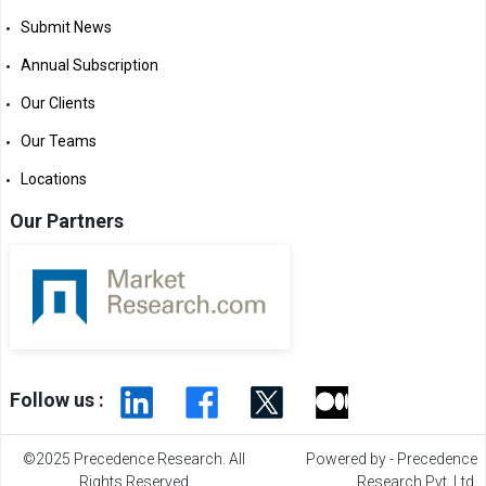
Submit News
Annual Subscription
Our Clients
Our Teams
Locations
Our Partners
Follow us :
©2025 Precedence Research. All
Powered by - Precedence
Rights Reserved
Research Pvt. Ltd.