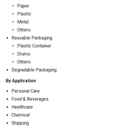
Paper
Plastic
Metal
Others
Reusable Packaging
Plastic Container
Drums
Others
Degradable Packaging
By Application
Personal Care
Food & Beverages
Healthcare
Chemical
Shipping