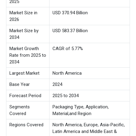
2025
Market Size in
USD 370.94 Billion
2026
Market Size by
USD 583.37 Billion
2034
Market Growth
CAGR of 5.77%
Rate from 2025 to
2034
Largest Market
North America
Base Year
2024
Forecast Period
2025 to 2034
Segments
Packaging Type, Application,
Covered
Material,
and Region
Regions Covered
North America, Europe, Asia-Pacific,
Latin America and Middle East &