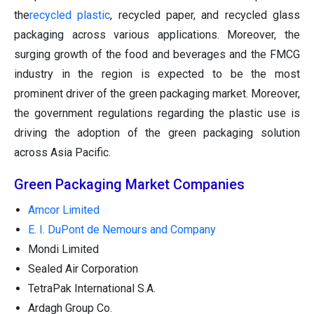
the
recycled plastic
, recycled paper, and recycled glass
packaging across various applications. Moreover, the
surging growth of the food and beverages and the FMCG
industry in the region is expected to be the most
prominent driver of the green packaging market. Moreover,
the government regulations regarding the plastic use is
driving the adoption of the green packaging solution
across Asia Pacific.
Green Packaging Market Companies
Amcor Limited
E. I. DuPont de Nemours and Company
Mondi Limited
Sealed Air Corporation
TetraPak International S.A.
Ardagh Group Co.