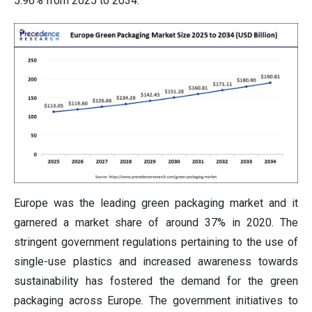
5.96% from 2025 to 2034.
Europe was the leading green packaging market and it
garnered a market share of around 37% in 2020. The
stringent government regulations pertaining to the use of
single-use plastics and increased awareness towards
sustainability has fostered the demand for the green
packaging across Europe. The government initiatives to