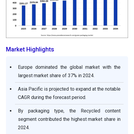
Market Highlights
Europe dominated the global market with the
largest market share of 37% in 2024.
Asia Pacific is projected to expand at the notable
CAGR during the forecast period.
By packaging type, the Recycled content
segment contributed the highest market share in
2024.