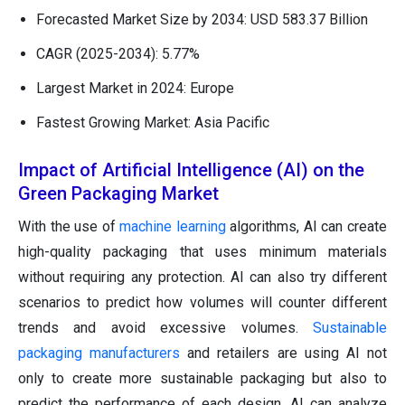
Forecasted Market Size by 2034: USD 583.37 Billion
CAGR (2025-2034): 5.77%
Largest Market in 2024: Europe
Fastest Growing Market: Asia Pacific
Impact of Artificial Intelligence (AI) on the
Green Packaging Market
With the use of
machine learning
algorithms, AI can create
high-quality packaging that uses minimum materials
without requiring any protection. AI can also try different
scenarios to predict how volumes will counter different
trends and avoid excessive volumes.
Sustainable
packaging manufacturers
and retailers are using AI not
only to create more sustainable packaging but also to
predict the performance of each design. AI can analyze