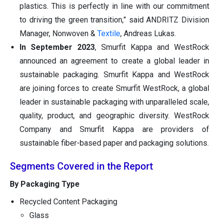
plastics. This is perfectly in line with our commitment
to driving the green transition,” said ANDRITZ Division
Manager, Nonwoven &
Textile
, Andreas Lukas.
In September 2023
, Smurfit Kappa and WestRock
announced an agreement to create a global leader in
sustainable packaging. Smurfit Kappa and WestRock
are joining forces to create Smurfit WestRock, a global
leader in sustainable packaging with unparalleled scale,
quality, product, and geographic diversity. WestRock
Company and Smurfit Kappa are providers of
sustainable fiber-based paper and packaging solutions.
Segments Covered in the Report
By Packaging Type
Recycled Content Packaging
Glass