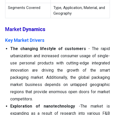
Segments Covered
Type, Application, Material, and
Geography
Market
Dynamics
Key Market Drivers
The changing lifestyle of customers
- The rapid
urbanization and increased consumer usage of single-
use personal products with cutting-edge integrated
innovation are driving the growth of the smart
packaging market. Additionally, the global packaging
market business depends on untapped geographic
regions that provide enormous open doors for market
competitors.
Exploration of nanotechnology
-The market is
expanding as a result of research into various F&B