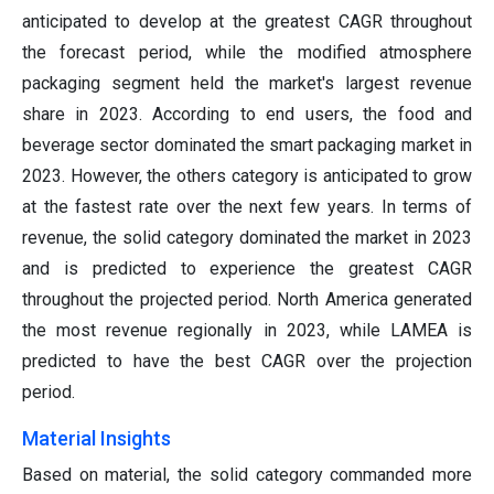
anticipated to develop at the greatest CAGR throughout
the forecast period, while the modified atmosphere
packaging segment held the market's largest revenue
share in 2023. According to end users, the food and
beverage sector dominated the smart packaging market in
2023. However, the others category is anticipated to grow
at the fastest rate over the next few years. In terms of
revenue, the solid category dominated the market in 2023
and is predicted to experience the greatest CAGR
throughout the projected period. North America generated
the most revenue regionally in 2023, while LAMEA is
predicted to have the best CAGR over the projection
period.
Material Insights
Based on material, the solid category commanded more