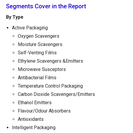
Segments Cover in the Report
By Type
Active Packaging
Oxygen Scavengers
Moisture Scavengers
Self-Venting Films
Ethylene Scavengers &Emitters
Microwave Susceptors
Antibacterial Films
Temperature Control Packaging
Carbon Dioxide Scavengers/Emitters
Ethanol Emitters
Flavour/Odour Absorbers
Antioxidants
Intelligent Packaging