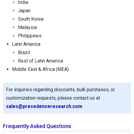
India
Japan
South Korea
Malaysia
Philippines
Latin America
Brazil
Rest of Latin America
Middle East & Africa (MEA)
For inquiries regarding discounts, bulk purchases, or
customization requests, please contact us at
sales@precedenceresearch.com
Frequently Asked Questions