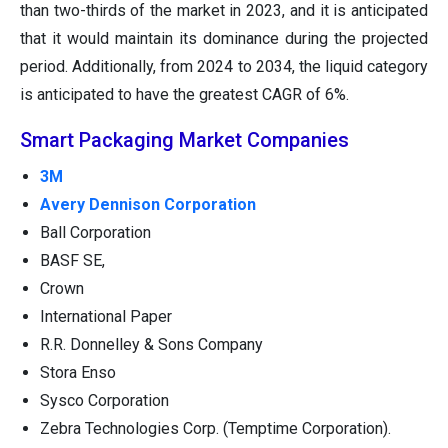
than two-thirds of the market in 2023, and it is anticipated
that it would maintain its dominance during the projected
period. Additionally, from 2024 to 2034, the liquid category
is anticipated to have the greatest CAGR of 6%.
Smart Packaging Market Companies
3M
Avery Dennison Corporation
Ball Corporation
BASF SE,
Crown
International Paper
R.R. Donnelley & Sons Company
Stora Enso
Sysco Corporation
Zebra Technologies Corp. (Temptime Corporation).