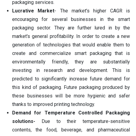
packaging services.
Lucrative Market
- The market's higher CAGR is
encouraging for several businesses in the smart
packaging sector. They are further lured in by the
market's general profitability. In order to create a new
generation of technologies that would enable them to
create and commercialize smart packaging that is
environmentally friendly, they are substantially
investing in research and development. This is
predicted to significantly increase future demand for
this kind of packaging. Future packaging produced by
these businesses will be more hygienic and safer
thanks to improved printing technology.
Demand for Temperature Controlled Packaging
solutions-
Due to their temperature-sensitive
contents, the food, beverage, and pharmaceutical