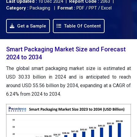
Last Updated :
10 Dec 2024 |
Report Code :
2063 |
Category :
Packaging |
Format :
PDF / PPT / Excel
Get a Sample
Table Of Content
Smart Packaging Market Size and Forecast
2024 to 2034
The global smart packaging market size is estimated at
USD 30.33 billion in 2024 and is anticipated to reach
around USD 55.56 billion by 2034, expanding at a CAGR of
6.24% from 2024 to 2034.