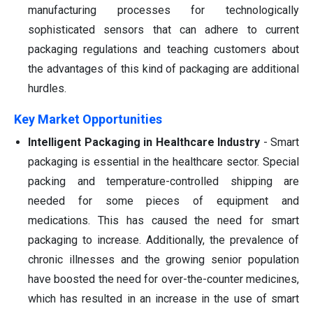
manufacturing processes for technologically
sophisticated sensors that can adhere to current
packaging regulations and teaching customers about
the advantages of this kind of packaging are additional
hurdles.
Key Market Opportunities
Intelligent Packaging in Healthcare Industry
-
Smart
packaging is essential in the healthcare sector. Special
packing and temperature-controlled shipping are
needed for some pieces of equipment and
medications. This has caused the need for smart
packaging to increase. Additionally, the prevalence of
chronic illnesses and the growing senior population
have boosted the need for over-the-counter medicines,
which has resulted in an increase in the use of smart