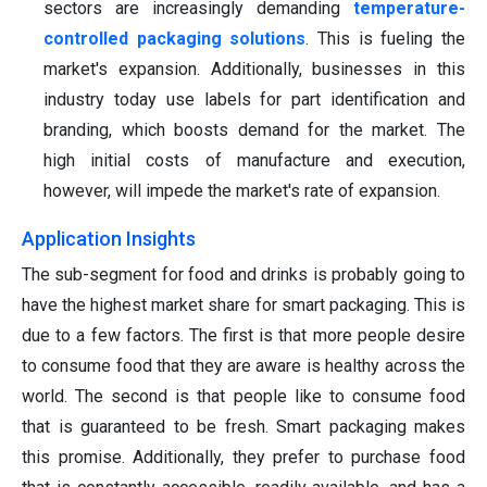
sectors are increasingly demanding
temperature-
controlled packaging solutions
. This is fueling the
market's expansion. Additionally, businesses in this
industry today use labels for part identification and
branding, which boosts demand for the market. The
high initial costs of manufacture and execution,
however, will impede the market's rate of expansion.
Application Insights
The sub-segment for food and drinks is probably going to
have the highest market share for smart packaging. This is
due to a few factors. The first is that more people desire
to consume food that they are aware is healthy across the
world. The second is that people like to consume food
that is guaranteed to be fresh. Smart packaging makes
this promise. Additionally, they prefer to purchase food