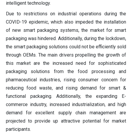
intelligent technology.
Due to restrictions on industrial operations during the
COVID-19 epidemic, which also impeded the installation
of new smart packaging systems, the market for smart
packaging was hindered. Additionally, during the lockdown,
the smart packaging solutions could not be efficiently sold
through OEMs. The main drivers propelling the growth of
this market are the increased need for sophisticated
packaging solutions from the food processing and
pharmaceutical industries, rising consumer concern for
reducing food waste, and rising demand for smart &
functional packaging. Additionally, the expanding E-
commerce industry, increased industrialization, and high
demand for excellent supply chain management are
projected to provide up attractive potential for market
participants.