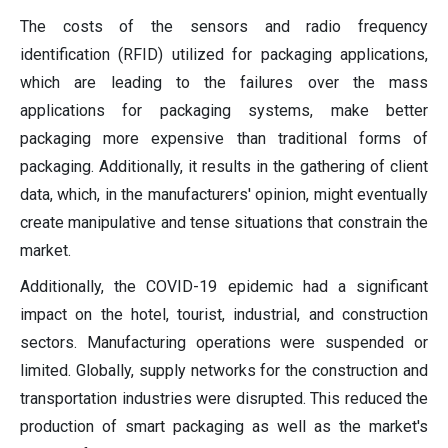
The costs of the sensors and radio frequency
identification (RFID) utilized for packaging applications,
which are leading to the failures over the mass
applications for packaging systems, make better
packaging more expensive than traditional forms of
packaging. Additionally, it results in the gathering of client
data, which, in the manufacturers' opinion, might eventually
create manipulative and tense situations that constrain the
market.
Additionally, the COVID-19 epidemic had a significant
impact on the hotel, tourist, industrial, and construction
sectors. Manufacturing operations were suspended or
limited. Globally, supply networks for the construction and
transportation industries were disrupted. This reduced the
production of smart packaging as well as the market's