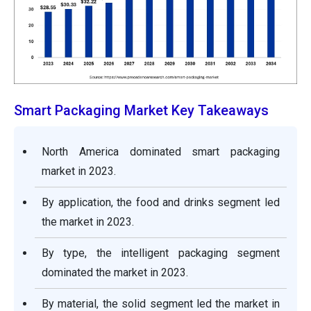
Smart Packaging Market Key Takeaways
North America dominated smart packaging
market in 2023.
By application, the food and drinks segment led
the market in 2023.
By type, the intelligent packaging segment
dominated the market in 2023.
By material, the solid segment led the market in