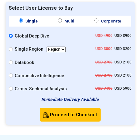
Select User License to Buy
Single
Multi
Corporate
Global Deep Dive
USD 4900
USD 3900
Single Region
USD 3800
USD 3200
Databook
USD 2700
USD 2100
Competitive Intelligence
USD 2700
USD 2100
Cross-Sectional Analysis
USD 7400
USD 5900
Immediate Delivery Available
Proceed to Checkout