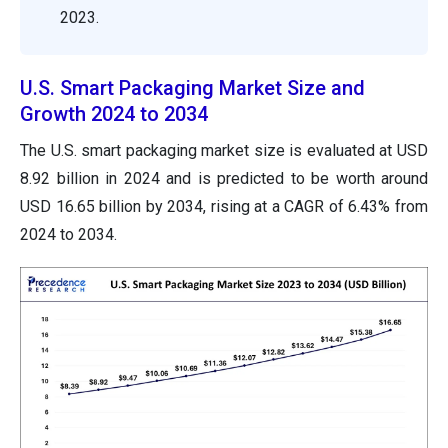
2023.
U.S. Smart Packaging Market Size and
Growth 2024 to 2034
The U.S. smart packaging market size is evaluated at USD
8.92 billion in 2024 and is predicted to be worth around
USD 16.65 billion by 2034, rising at a CAGR of 6.43% from
2024 to 2034.