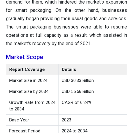
demand for them, which hindered the market's expansion
for smart packaging. On the other hand, businesses
gradually began providing their usual goods and services.
The smart packaging businesses were able to resume
operations at full capacity as a result, which assisted in
the market's recovery by the end of 2021.
Market Scope
Report Coverage
Details
Market Size in 2024
USD 30.33 Billion
Market Size by 2034
USD 55.56 Billion
Growth Rate from 2024
CAGR of 6.24%
to 2034
Base Year
2023
Forecast Period
2024 to 2034