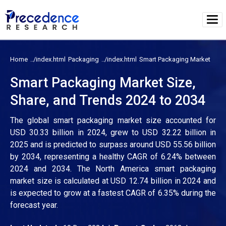
Home
Packaging
Smart Packaging Market
Smart Packaging Market Size,
Share, and Trends 2024 to 2034
The global smart packaging market size accounted for
USD 30.33 billion in 2024, grew to USD 32.22 billion in
2025 and is predicted to surpass around USD 55.56 billion
by 2034, representing a healthy CAGR of 6.24% between
2024 and 2034. The North America smart packaging
market size is calculated at USD 12.74 billion in 2024 and
is expected to grow at a fastest CAGR of 6.35% during the
forecast year.