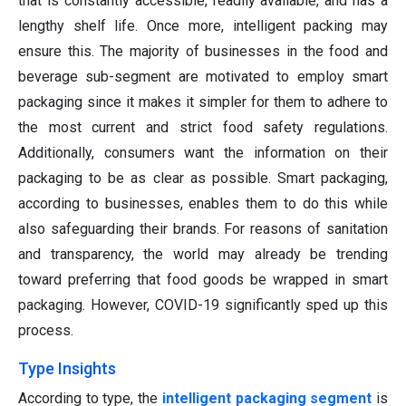
that is constantly accessible, readily available, and has a
lengthy shelf life. Once more, intelligent packing may
ensure this. The majority of businesses in the food and
beverage sub-segment are motivated to employ smart
packaging since it makes it simpler for them to adhere to
the most current and strict food safety regulations.
Additionally, consumers want the information on their
packaging to be as clear as possible. Smart packaging,
according to businesses, enables them to do this while
also safeguarding their brands. For reasons of sanitation
and transparency, the world may already be trending
toward preferring that food goods be wrapped in smart
packaging. However, COVID-19 significantly sped up this
process.
Type Insights
According to type, the
intelligent packaging segment
is