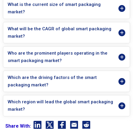
What is the current size of smart packaging
market?
What will be the CAGR of global smart packaging
market?
Who are the prominent players operating in the
smart packaging market?
Which are the driving factors of the smart
packaging market?
Which region will lead the global smart packaging
market?
Share With: