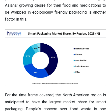
Asians' growing desire for their food and medications to
be wrapped in ecologically friendly packaging is another
factor in this.
For the time frame covered, the North American region is
anticipated to have the largest market share for smart
packaging. People's concern over food waste is one