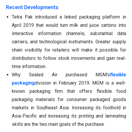
Recent Developments
Tetra Pak introduced a linked packaging platform in
April 2019 that would turn milk and juice cartons into
interactive information channels, substantial data
carriers, and technological instruments. Greater supply
chain visibility for retailers will make it possible for
distributors to follow stock movements and gain real-
time information.
Why Sealed Air purchased MGM's
flexible
packaging
division in February 2019. MGM is a well-
known packaging firm that offers flexible food
packaging materials for consumer packaged goods
markets in Southeast Asia. Increasing its foothold in
Asia-Pacific and increasing its printing and laminating
skills are the two main goals of the purchase.