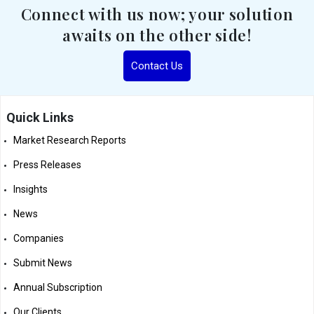
Connect with us now; your solution
awaits on the other side!
Contact Us
Quick Links
Market Research Reports
Press Releases
Insights
News
Companies
Submit News
Annual Subscription
Our Clients