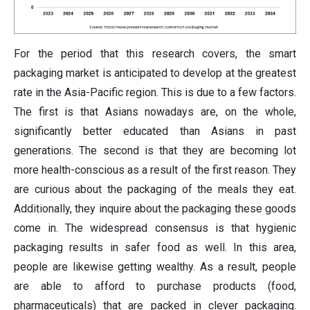
For the period that this research covers, the smart
packaging market is anticipated to develop at the greatest
rate in the Asia-Pacific region. This is due to a few factors.
The first is that Asians nowadays are, on the whole,
significantly better educated than Asians in past
generations. The second is that they are becoming lot
more health-conscious as a result of the first reason. They
are curious about the packaging of the meals they eat.
Additionally, they inquire about the packaging these goods
come in. The widespread consensus is that hygienic
packaging results in safer food as well. In this area,
people are likewise getting wealthy. As a result, people
are able to afford to purchase products (food,
pharmaceuticals) that are packed in clever packaging.