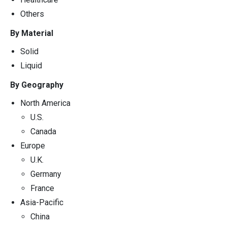
Others
By Material
Solid
Liquid
By Geography
North America
U.S.
Canada
Europe
U.K.
Germany
France
Asia-Pacific
China