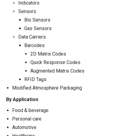
Indicators
Sensors
Bio Sensors
Gas Sensors
Data Carriers
Barcodes
2D Matrix Codes
Quick Response Codes
Augmented Matrix Codes
RFID Tags
Modified Atmosphere Packaging
By Application
Food & beverage
Personal care
Automotive
Healthcare