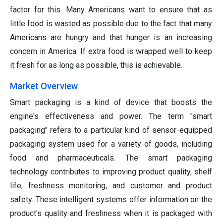
factor for this. Many Americans want to ensure that as
little food is wasted as possible due to the fact that many
Americans are hungry and that hunger is an increasing
concern in America. If extra food is wrapped well to keep
it fresh for as long as possible, this is achievable.
Market Overview
Smart packaging is a kind of device that boosts the
engine's effectiveness and power. The term "smart
packaging" refers to a particular kind of sensor-equipped
packaging system used for a variety of goods, including
food and pharmaceuticals. The smart packaging
technology contributes to improving product quality, shelf
life, freshness monitoring, and customer and product
safety. These intelligent systems offer information on the
product's quality and freshness when it is packaged with