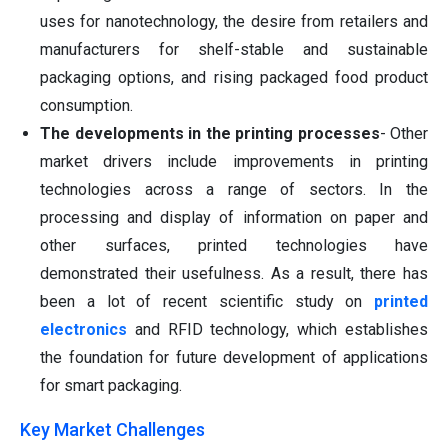
uses for nanotechnology, the desire from retailers and
manufacturers for shelf-stable and sustainable
packaging options, and rising packaged food product
consumption.
The developments in the printing processes
- Other
market drivers include improvements in printing
technologies across a range of sectors. In the
processing and display of information on paper and
other surfaces, printed technologies have
demonstrated their usefulness. As a result, there has
been a lot of recent scientific study on
printed
electronics
and RFID technology, which establishes
the foundation for future development of applications
for smart packaging.
Key Market Challenges