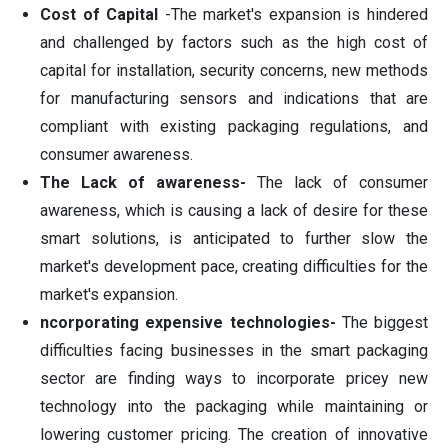
Cost of Capital
-The market's expansion is hindered
and challenged by factors such as the high cost of
capital for installation, security concerns, new methods
for manufacturing sensors and indications that are
compliant with existing packaging regulations, and
consumer awareness.
The Lack of awareness-
The lack of consumer
awareness, which is causing a lack of desire for these
smart solutions, is anticipated to further slow the
market's development pace, creating difficulties for the
market's expansion.
ncorporating expensive technologies-
The biggest
difficulties facing businesses in the smart packaging
sector are finding ways to incorporate pricey new
technology into the packaging while maintaining or
lowering customer pricing. The creation of innovative