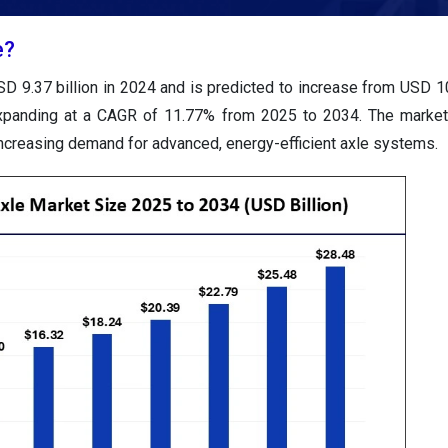
e?
D 9.37 billion in 2024 and is predicted to increase from USD 10
expanding at a CAGR of 11.77% from 2025 to 2034. The market
d increasing demand for advanced, energy-efficient axle systems.