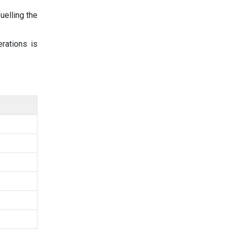
uelling the
erations is