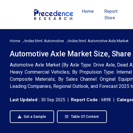
Home
Report
Store
Home
Automotive
Automotive Axle Market
Automotive Axle Market Size, Share
Automotive Axle Market (By Axle Type: Drive Axle, Dead Ax
Heavy Commercial Vehicles; By Propulsion Type: Internal C
Composite Materials; By Sales Channel: Original Equipme
Leading Companies, Regional Outlook, and Forecast 2025 
Last Updated :
30 Sep 2025 |
Report Code :
6898 |
Categor
Get a Sample
Table Of Content