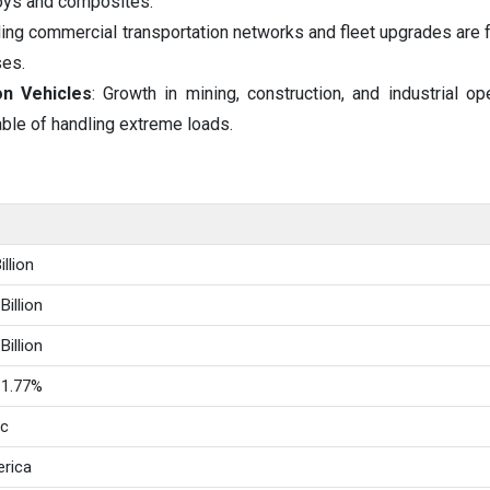
oys and composites.
ing commercial transportation networks and fleet upgrades are f
ses.
n Vehicles
: Growth in mining, construction, and industrial op
able of handling extreme loads.
llion
Billion
Billion
11.77%
ic
rica