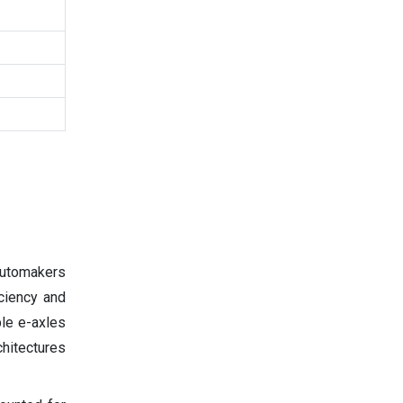
 automakers
ciency and
ble e-axles
chitectures