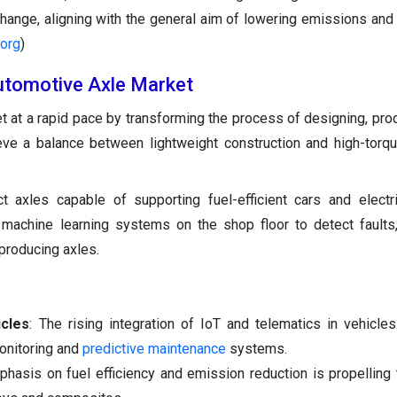
ange, aligning with the general aim of lowering emissions and f
.org
)
 Automotive Axle Market
t at a rapid pace by transforming the process of designing, pro
eve a balance between lightweight construction and high-torqu
axles capable of supporting fuel-efficient cars and electri
e machine learning systems on the shop floor to detect faults
producing axles.
cles
: The rising integration of IoT and telematics in vehicles
monitoring and
predictive maintenance
systems.
phasis on fuel efficiency and emission reduction is propelling