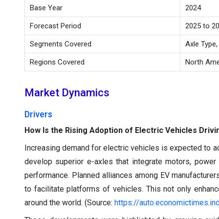
Base Year
2024
Forecast Period
2025 to 2
Segments Covered
Axle Type,
Regions Covered
North Amer
Market Dynamics
Drivers
How Is the Rising Adoption of Electric Vehicles Dri
Increasing demand for electric vehicles is expected to ac
develop superior e-axles that integrate motors, power 
performance. Planned alliances among EV manufacturers a
to facilitate platforms of vehicles. This not only enhan
around the world. (Source:
https://auto.economictimes.in