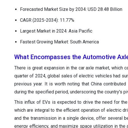
Forecasted Market Size by 2034: USD 28.48 Billion
CAGR (2025-2034): 11.77%
Largest Market in 2024: Asia Pacific
Fastest Growing Market: South America
What Encompasses the Automotive Axl
There is great expansion in the car axle market, which can
quarter of 2024, global sales of electric vehicles had s
previous year. It is worth noting that China contributed 
during the specified period, underscoring the country's piv
This influx of EVs is expected to drive the need for th
which are integral to the efficient operation of electric d
and the transmission in a single device, offer several 
energy efficiency, and maximize space utilization in the 