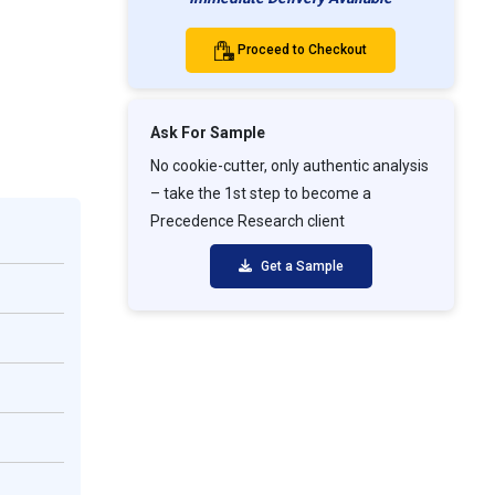
Proceed to Checkout
Ask For Sample
No cookie-cutter, only authentic analysis
– take the 1st step to become a
Precedence Research client
Get a Sample