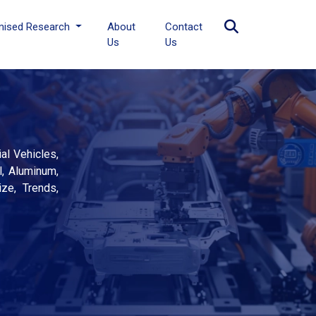
mised Research
About
Contact
Us
Us
al Vehicles,
l, Aluminum,
ize, Trends,