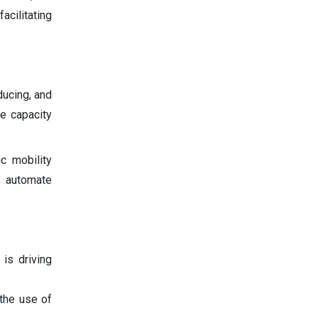
acilitating
ducing, and
e capacity
c mobility
, automate
 is driving
 the use of