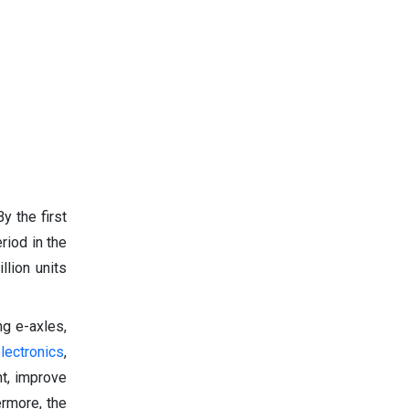
y the first
riod in the
llion units
ng e-axles,
lectronics
,
ht, improve
ermore, the