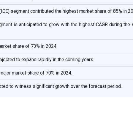
 (ICE) segment contributed the highest market share of 85% in 2
egment is anticipated to grow with the highest CAGR during the 
arket share of 73% in 2024.
ojected to expand rapidly in the coming years.
major market share of 70% in 2024.
ted to witness significant growth over the forecast period.