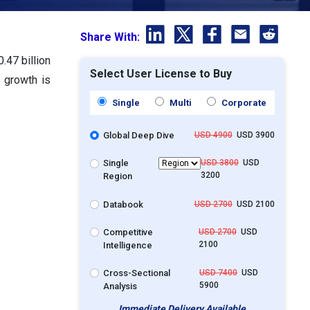
Share With:
.47 billion
Select User License to Buy
 growth is
Single
Multi
Corporate
Global Deep Dive
USD 4900
USD 3900
Single
USD 3800
USD
3200
Region
Databook
USD 2700
USD 2100
Competitive
USD 2700
USD
2100
Intelligence
Cross-Sectional
USD 7400
USD
5900
Analysis
Immediate Delivery Available