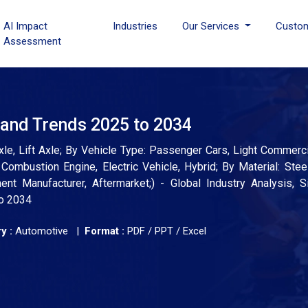
AI Impact
Industries
Our Services
Custo
Assessment
 and Trends 2025 to 2034
le, Lift Axle; By Vehicle Type: Passenger Cars, Light Commerci
ombustion Engine, Electric Vehicle, Hybrid; By Material: Stee
nt Manufacturer, Aftermarket;) - Global Industry Analysis, S
to 2034
y :
Automotive |
Format :
PDF / PPT / Excel