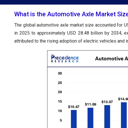
What is the Automotive Axle Market Siz
The global automotive axle market size accounted for US
in 2025 to approximately USD 28.48 billion by 2034, 
attributed to the rising adoption of electric vehicles an