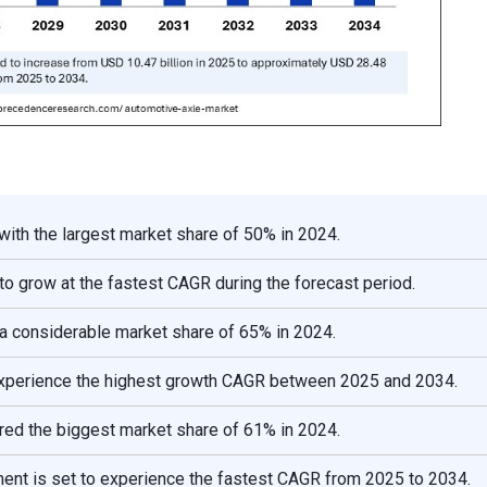
ith the largest market share of 50% in 2024.
o grow at the fastest CAGR during the forecast period.
 a considerable market share of 65% in 2024.
o experience the highest growth CAGR between 2025 and 2034.
red the biggest market share of 61% in 2024.
ment is set to experience the fastest CAGR from 2025 to 2034.