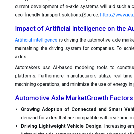
current development of e-axle systems will aid such a ch
eco-friendly transport solutions.(Source:
https://www.iea
Impact of Artificial Intelligence on the
Artificial intelligence
is driving the automotive axle marke
maintaining the driving system for companies. To achi
axles.
Automakers use AI-based modeling tools to construct 
platforms. Furthermore, manufacturers utilize real-tim
machining operations, and minimize the use of energy in 
Automotive Axle MarketGrowth Factors
Growing Adoption of Connected and Smart Vehi
demand for axles that are compatible with real-time 
Driving Lightweight Vehicle Design
: Increasing em