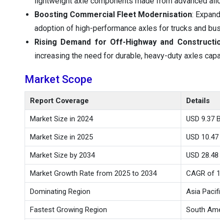
lightweight axle components made from advanced all
Boosting Commercial Fleet Modernisation
: Expand
adoption of high-performance axles for trucks and bu
Rising Demand for Off-Highway and Constructio
increasing the need for durable, heavy-duty axles cap
Market Scope
Report Coverage
Details
Market Size in 2024
USD 9.37 Bi
Market Size in 2025
USD 10.47 
Market Size by 2034
USD 28.48 
Market Growth Rate from 2025 to 2034
CAGR of 
Dominating Region
Asia Pacif
Fastest Growing Region
South Ame