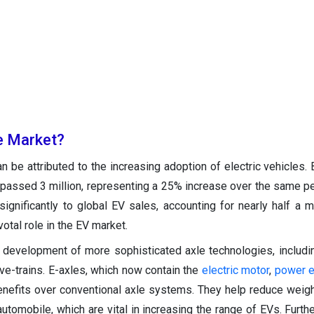
e Market?
 be attributed to the increasing adoption of electric vehicles. B
urpassed 3 million, representing a 25% increase over the same pe
significantly to global EV sales, accounting for nearly half a mi
otal role in the EV market.
e development of more sophisticated axle technologies, includi
rive-trains. E-axles, which now contain the
electric motor
,
power e
benefits over conventional axle systems. They help reduce weig
automobile, which are vital in increasing the range of EVs. Furth