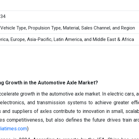
034
 Vehicle Type, Propulsion Type, Material, Sales Channel, and Region
ica, Europe, Asia-Pacific, Latin America, and Middle East & Africa
ving Growth in the Automotive Axle Market?
celerate growth in the automotive axle market. In electric cars,
electronics, and transmission systems to achieve greater effi
nd suppliers of axles contribute to innovation in small, scala
ces competitiveness, but also defines the future drives train ar
diatimes.com
)