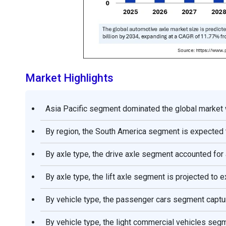
Market Highlights
Asia Pacific segment dominated the global market w
By region, the South America segment is expected t
By axle type, the drive axle segment accounted for
By axle type, the lift axle segment is projected t
By vehicle type, the passenger cars segment captu
By vehicle type, the light commercial vehicles seg