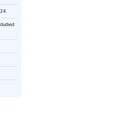
024.
studied