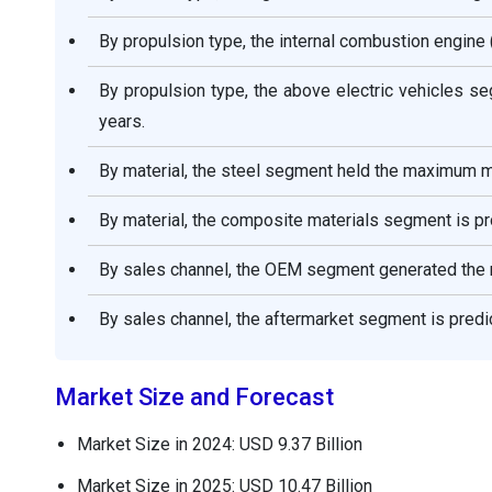
By propulsion type, the internal combustion engine
By propulsion type, the above electric vehicles s
years.
By material, the steel segment held the maximum m
By material, the composite materials segment is pr
By sales channel, the OEM segment generated the 
By sales channel, the aftermarket segment is predic
Market Size and Forecast
Market Size in 2024: USD 9.37 Billion
Market Size in 2025: USD 10.47 Billion