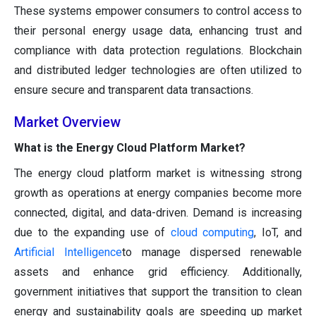
These systems empower consumers to control access to
their personal energy usage data, enhancing trust and
compliance with data protection regulations. Blockchain
and distributed ledger technologies are often utilized to
ensure secure and transparent data transactions.
Market Overview
What is the Energy Cloud Platform Market?
The energy cloud platform market is witnessing strong
growth as operations at energy companies become more
connected, digital, and data-driven. Demand is increasing
due to the expanding use of
cloud computing
, IoT, and
Artificial Intelligence
to manage dispersed renewable
assets and enhance grid efficiency. Additionally,
government initiatives that support the transition to clean
energy and sustainability goals are speeding up market