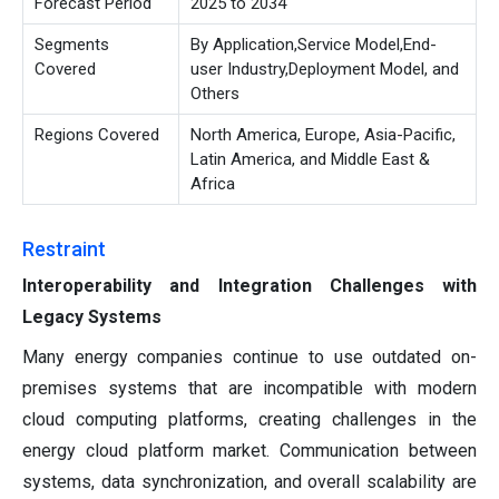
Forecast Period
2025 to 2034
Segments
By Application,Service Model,End-
Covered
user Industry,Deployment Model, and
Others
Regions Covered
North America, Europe, Asia-Pacific,
Latin America, and Middle East &
Africa
Restraint
Interoperability and Integration Challenges with
Legacy Systems
Many energy companies continue to use outdated on-
premises systems that are incompatible with modern
cloud computing platforms, creating challenges in the
energy cloud platform market. Communication between
systems, data synchronization, and overall scalability are