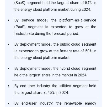
(SaaS) segment held the largest share of 54% in
the energy cloud platform market during 2024.
By service model, the platform-as-a-service
(PaaS) segment is expected to grow at the
fastest rate during the forecast period.
By deployment model, the public cloud segment
is expected to grow at the fastest rate of 50% in
the energy cloud platform market.
By deployment model, the hybrid cloud segment
held the largest share in the market in 2024.
By end-user industry, the utilities segment held
the largest share at 45% in 2024.
By end-user industry, the renewable energy