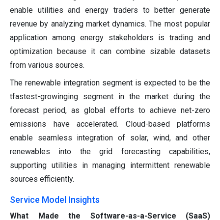
enable utilities and energy traders to better generate
revenue by analyzing market dynamics. The most popular
application among energy stakeholders is trading and
optimization because it can combine sizable datasets
from various sources.
The renewable integration segment is expected to be the
tfastest-growinging segment in the market during the
forecast period, as global efforts to achieve net-zero
emissions have accelerated. Cloud-based platforms
enable seamless integration of solar, wind, and other
renewables into the grid forecasting capabilities,
supporting utilities in managing intermittent renewable
sources efficiently.
Service Model Insights
What Made the Software-as-a-Service (SaaS)