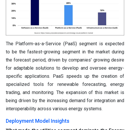
The Platform-as-a-Service (PaaS) segment is expected
to be the fastest-growing segment in the market during
the forecast period, driven by companies' growing desire
for adaptable solutions to develop and oversee energy-
specific applications. PaaS speeds up the creation of
specialized tools for renewable forecasting, energy
trading, and monitoring. The expansion of this market is
being driven by the increasing demand for integration and
interoperability across various energy systems.
Deployment Model Insights