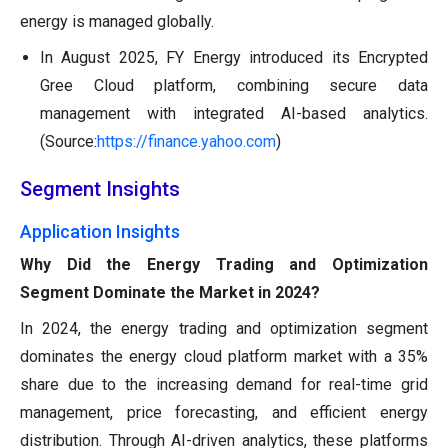
energy is managed globally.
In August 2025, FY Energy introduced its Encrypted
Gree Cloud platform, combining secure data
management with integrated AI-based analytics.
(Source:
https://finance.yahoo.com
)
Segment Insights
Application Insights
Why Did the Energy Trading and Optimization
Segment Dominate the Market in 2024?
In 2024, the energy trading and optimization segment
dominates the energy cloud platform market with a 35%
share due to the increasing demand for real-time grid
management, price forecasting, and efficient energy
distribution. Through AI-driven analytics, these platforms