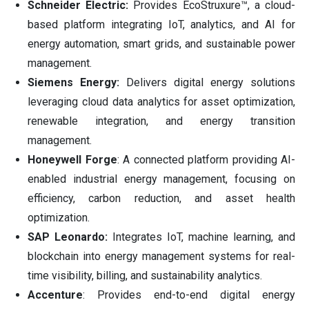
Schneider Electric:
Provides EcoStruxure™, a cloud-
based platform integrating IoT, analytics, and AI for
energy automation, smart grids, and sustainable power
management.
Siemens Energy:
Delivers digital energy solutions
leveraging cloud data analytics for asset optimization,
renewable integration, and energy transition
management.
Honeywell Forge
: A connected platform providing AI-
enabled industrial energy management, focusing on
efficiency, carbon reduction, and asset health
optimization.
SAP Leonardo:
Integrates IoT, machine learning, and
blockchain into energy management systems for real-
time visibility, billing, and sustainability analytics.
Accenture
: Provides end-to-end digital energy