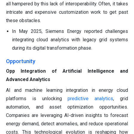
all hampered by this lack of interoperability. Often, it takes
intricate and expensive customization work to get past
these obstacles.
In May 2025, Siemens Energy reported challenges
integrating cloud analytics with legacy grid systems
during its digital transformation phase.
Opportunity
Opp Integration of Artificial Intelligence and
Advanced Analytics
AI and machine learning integration in energy cloud
platforms is unlocking
predictive analytics
, grid
automation, and asset optimization opportunities.
Companies are leveraging AI-driven insights to forecast
energy demand, detect anomalies, and reduce operational
costs. This technological evolution is reshaping how