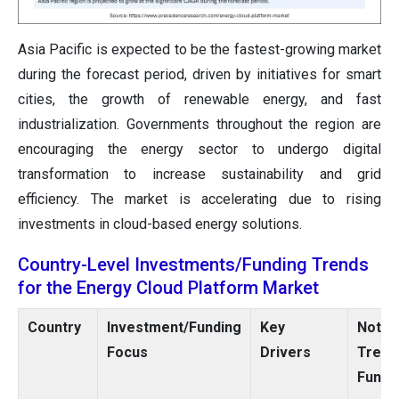
Asia Pacific is expected to be the fastest-growing market
during the forecast period, driven by initiatives for smart
cities, the growth of renewable energy, and fast
industrialization. Governments throughout the region are
encouraging the energy sector to undergo digital
transformation to increase sustainability and grid
efficiency. The market is accelerating due to rising
investments in cloud-based energy solutions.
Country-Level Investments/Funding Trends
for the Energy Cloud Platform Market
Country
Investment/Funding
Key
Notew
Focus
Drivers
Tren
Fundi