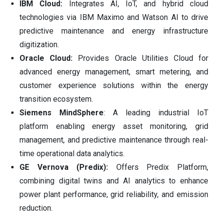
IBM Cloud:
Integrates AI, IoT, and hybrid cloud
technologies via IBM Maximo and Watson AI to drive
predictive maintenance and energy infrastructure
digitization.
Oracle Cloud:
Provides Oracle Utilities Cloud for
advanced energy management, smart metering, and
customer experience solutions within the energy
transition ecosystem.
Siemens MindSphere
: A leading industrial IoT
platform enabling energy asset monitoring, grid
management, and predictive maintenance through real-
time operational data analytics.
GE Vernova (Predix):
Offers Predix Platform,
combining digital twins and AI analytics to enhance
power plant performance, grid reliability, and emission
reduction.