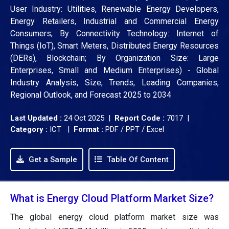
User Industry: Utilities, Renewable Energy Developers,
Energy Retailers, Industrial and Commercial Energy
Consumers; By Connectivity Technology: Internet of
Things (IoT), Smart Meters, Distributed Energy Resources
(DERs), Blockchain; By Organization Size: Large
Enterprises, Small and Medium Enterprises) - Global
Industry Analysis, Size, Trends, Leading Companies,
Regional Outlook, and Forecast 2025 to 2034
Last Updated :
24 Oct 2025 |
Report Code :
7017 |
Category :
ICT |
Format :
PDF / PPT / Excel
Get a Sample
Table Of Content
What is Energy Cloud Platform Market Size?
The global energy cloud platform market size was