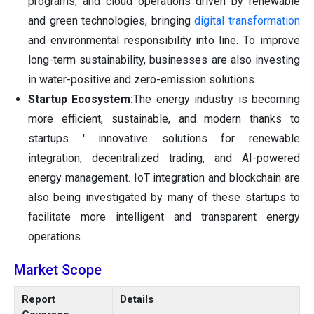
programs, and cloud operations driven by renewable
and green technologies, bringing
digital transformation
and environmental responsibility into line. To improve
long-term sustainability, businesses are also investing
in water-positive and zero-emission solutions.
Startup Ecosystem:
The energy industry is becoming
more efficient, sustainable, and modern thanks to
startups ' innovative solutions for renewable
integration, decentralized trading, and AI-powered
energy management. IoT integration and blockchain are
also being investigated by many of these startups to
facilitate more intelligent and transparent energy
operations.
Market Scope
Report
Details