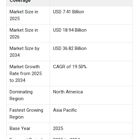
Coverage
Market Size in
USD 7.41 Billion
2025
Market Size in
USD 18.94 Billion
2026
Market Size by
USD 36.82 Billion
2034
Market Growth
CAGR of 19.50%
Rate from 2025
to 2034
Dominating
North America
Region
Fastest Growing
Asia Pacific
Region
Base Year
2025