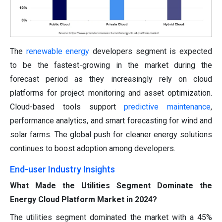
The
renewable energy
developers segment is expected
to be the fastest-growing in the market during the
forecast period as they increasingly rely on cloud
platforms for project monitoring and asset optimization.
Cloud-based tools support
predictive maintenance
,
performance analytics, and smart forecasting for wind and
solar farms. The global push for cleaner energy solutions
continues to boost adoption among developers.
End-user Industry Insights
What Made the Utilities Segment Dominate the
Energy Cloud Platform Market in 2024?
The utilities segment dominated the market with a 45%