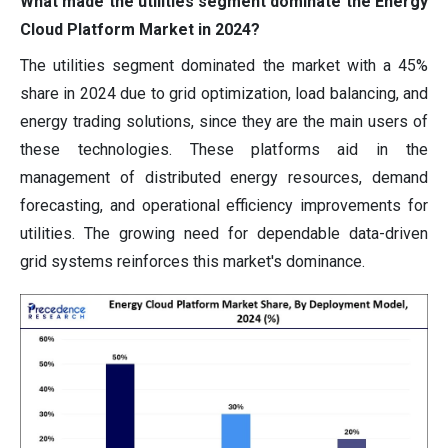
What made the utilities segment dominate the Energy
Cloud Platform Market in 2024?
The utilities segment dominated the market with a 45%
share in 2024 due to grid optimization, load balancing, and
energy trading solutions, since they are the main users of
these technologies. These platforms aid in the
management of distributed energy resources, demand
forecasting, and operational efficiency improvements for
utilities. The growing need for dependable data-driven
grid systems reinforces this market's dominance.