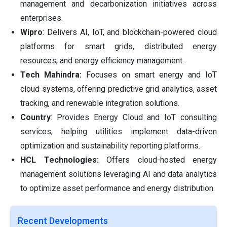
management and decarbonization initiatives across
enterprises.
Wipro
: Delivers AI, IoT, and blockchain-powered cloud
platforms for smart grids, distributed energy
resources, and energy efficiency management.
Tech Mahindra:
Focuses on smart energy and IoT
cloud systems, offering predictive grid analytics, asset
tracking, and renewable integration solutions.
Country
: Provides Energy Cloud and IoT consulting
services, helping utilities implement data-driven
optimization and sustainability reporting platforms.
HCL Technologies:
Offers cloud-hosted energy
management solutions leveraging AI and data analytics
to optimize asset performance and energy distribution.
Recent Developments