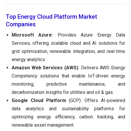
Top Energy Cloud Platform Market
Companies
Microsoft Azure:
Provides Azure Energy Data
Services, offering scalable cloud and AI solutions for
grid optimization, renewable integration, and real-time
energy analytics.
Amazon Web Services (AWS):
Delivers AWS Energy
Competency solutions that enable IoT-driven energy
monitoring, predictive maintenance, and
decarbonization insights for utilities and oil & gas.
Google Cloud Platform
(GCP): Offers AI-powered
data analytics and sustainability platforms for
optimizing energy efficiency, carbon tracking, and
renewable asset management.