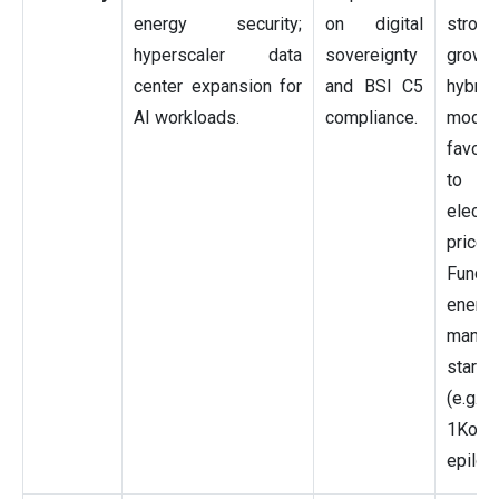
energy security;
on digital
strong
hyperscaler data
sovereignty
grow
center expansion for
and BSI C5
hybrid
AI workloads.
compliance.
model
favor
to 
electri
prices.
Fundi
energ
manag
startu
(e.g.,
1Komm
epilot)