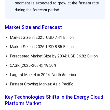
segment is expected to grow at the fastest rate
during the forecast period.
Market Size and Forecast
Market Size in 2025: USD 7.41 Billion
Market Size in 2026: USD 8.85 Billion
Forecasted Market Size by 2034: USD 36.82 Billion
CAGR (2025-2034): 19.50%
Largest Market in 2024: North America
Fastest Growing Market: Asia Pacific
Key Technologies Shifts in the Energy Cloud
Platform Market