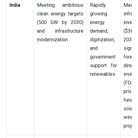
India
Meeting ambitious
Rapidly
Massi
clean energy targets
growing
infrast
(500 GW by 2030)
energy
invest
and infrastructure
demand,
($36
modernization.
digitization,
2030
and
signifi
government
foreig
support for
direct
renewables.
invest
(FDI)
privat
fundi
sola
wind
project