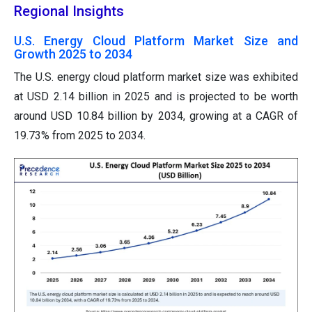
Regional Insights
U.S. Energy Cloud Platform Market Size and
Growth 2025 to 2034
The U.S. energy cloud platform market size was exhibited
at USD 2.14 billion in 2025 and is projected to be worth
around USD 10.84 billion by 2034, growing at a CAGR of
19.73% from 2025 to 2034.