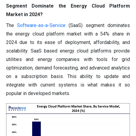
Segment Dominate the Energy Cloud Platform
Market in 2024?
The
Software-as-a-Service
(SaaS) segment dominates
the energy cloud platform market with a 54% share in
2024 due to its ease of deployment, affordability, and
scalability. SaaS based energy cloud platforms provide
utilities and energy companies with tools for grid
optimization, demand forecasting, and advanced analytics
on a subscription basis. This ability to update and
integrate with current systems is what makes it so
popular in developed markets.