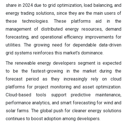
share in 2024 due to grid optimization, load balancing, and
energy trading solutions, since they are the main users of
these technologies. These platforms aid in the
management of distributed energy resources, demand
forecasting, and operational efficiency improvements for
utilities. The growing need for dependable data-driven
grid systems reinforces this market's dominance.
The renewable energy developers segment is expected
to be the fastest-growing in the market during the
forecast period as they increasingly rely on cloud
platforms for project monitoring and asset optimization.
Cloud-based tools support predictive maintenance,
performance analytics, and smart forecasting for wind and
solar farms. The global push for cleaner energy solutions
continues to boost adoption among developers.