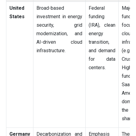
United
Broad-based
Federal
Major
States
investment in energy
funding
funding
security, grid
(IRA), clean
focus
modernization, and
energy
cloud
AI-driven cloud
transition,
infrast
infrastructure.
and demand
(e.g.,
for data
Crusoe
centers.
Hig
fundi
SaaS.
Ameri
domin
the m
share.
Germany
Decarbonization and
Emphasis
Ther