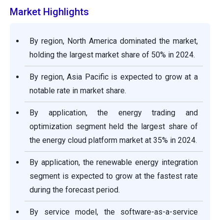
Market Highlights
By region, North America dominated the market,
holding the largest market share of 50% in 2024.
By region, Asia Pacific is expected to grow at a
notable rate in market share.
By application, the energy trading and
optimization segment held the largest share of
the energy cloud platform market at 35% in 2024.
By application, the renewable energy integration
segment is expected to grow at the fastest rate
during the forecast period.
By service model, the software-as-a-service