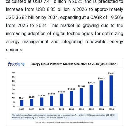
calculated at USD 7.41 billion in 2025 and is predicted to
increase from USD 8.85 billion in 2026 to approximately
USD 36.82 billion by 2034, expanding at a CAGR of 19.50%
from 2025 to 2034. This market is growing due to the
increasing adoption of digital technologies for optimizing
energy management and integrating renewable energy
sources.