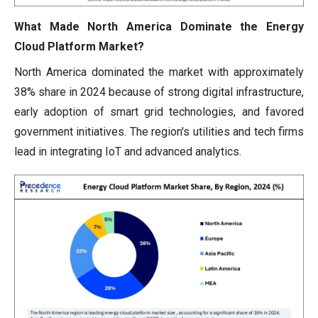
What Made North America Dominate the Energy
Cloud Platform Market?
North America dominated the market with approximately
38% share in 2024 because of strong digital infrastructure,
early adoption of smart grid technologies, and favored
government initiatives. The region's utilities and tech firms
lead in integrating IoT and advanced analytics.