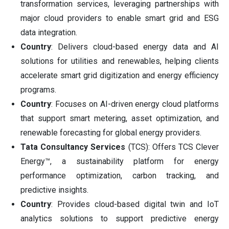
transformation services, leveraging partnerships with
major cloud providers to enable smart grid and ESG
data integration.
Country
: Delivers cloud-based energy data and AI
solutions for utilities and renewables, helping clients
accelerate smart grid digitization and energy efficiency
programs.
Country
: Focuses on AI-driven energy cloud platforms
that support smart metering, asset optimization, and
renewable forecasting for global energy providers.
Tata Consultancy Services
(TCS): Offers TCS Clever
Energy™, a sustainability platform for energy
performance optimization, carbon tracking, and
predictive insights.
Country
: Provides cloud-based digital twin and IoT
analytics solutions to support predictive energy