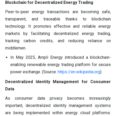
Blockchain for Decentralized Energy Trading
Peer-to-peer energy transactions are becoming safe,
transparent, and traceable thanks to blockchain
technology. It promotes effective and reliable energy
markets by facilitating decentralized energy trading,
tracking carbon credits, and reducing reliance on
middlemen.
In May 2025, Ampli Energy introduced a blockchain-
enabling renewable energy trading platform for secure
power exchange. (Source:
https://en.wikipedia.org
)
Decentralized Identity Management for Consumer
Data
As consumer data privacy becomes increasingly
important, decentralized identity management systems
are being implemented within energy cloud platforms.