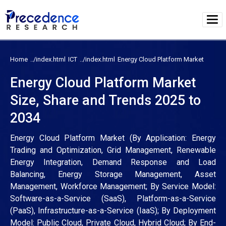
Home
ICT
Energy Cloud Platform Market
Energy Cloud Platform Market
Size, Share and Trends 2025 to
2034
Energy Cloud Platform Market (By Application: Energy
Trading and Optimization, Grid Management, Renewable
Energy Integration, Demand Response and Load
Balancing, Energy Storage Management, Asset
Management, Workforce Management; By Service Model:
Software-as-a-Service (SaaS), Platform-as-a-Service
(PaaS), Infrastructure-as-a-Service (IaaS); By Deployment
Model: Public Cloud, Private Cloud, Hybrid Cloud; By End-