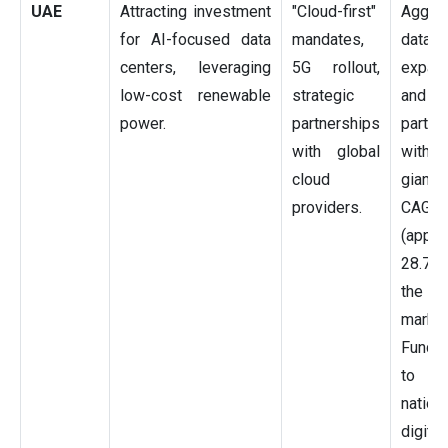
UAE
Attracting investment
"Cloud-first"
Aggre
for AI-focused data
mandates,
data 
centers, leveraging
5G rollout,
expan
low-cost renewable
strategic
and
power.
partnerships
partne
with global
with
cloud
giants
providers.
CAGR
(appro
28.75
the 
market
Fundin
to A
nation
digitiz