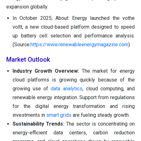
expansion globally.
In October 2025, About: Energy launched the vothe
voltt, a new cloud-based platform designed to speed
up battery cell selection and performance analysis.
(Source:
https://www.renewableenergymagazine.com
)
Market Outlook
Industry Growth Overview:
The market for energy
cloud platforms is growing quickly because of the
growing use of
data analytics
, cloud computing, and
renewable energy integration. Support from regulations
for the digital energy transformation and rising
investments in
smart grids
are fueling steady growth.
Sustainability Trends:
The sector is concentrating on
energy-efficient data centers, carbon reduction