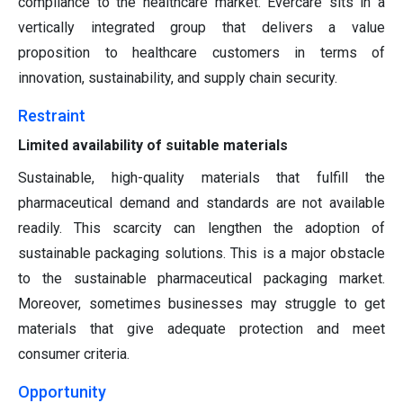
compliance to the healthcare market. Evercare sits in a
vertically integrated group that delivers a value
proposition to healthcare customers in terms of
innovation, sustainability, and supply chain security.
Restraint
Limited availability of suitable materials
Sustainable, high-quality materials that fulfill the
pharmaceutical demand and standards are not available
readily. This scarcity can lengthen the adoption of
sustainable packaging solutions. This is a major obstacle
to the sustainable pharmaceutical packaging market.
Moreover, sometimes businesses may struggle to get
materials that give adequate protection and meet
consumer criteria.
Opportunity