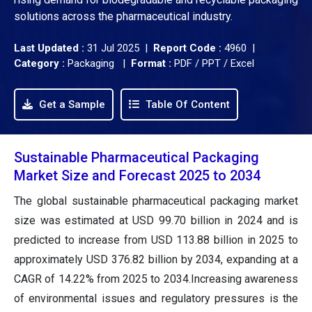
solutions across the pharmaceutical industry.
Last Updated :
31 Jul 2025 |
Report Code :
4960 |
Category :
Packaging |
Format :
PDF / PPT / Excel
Get a Sample
Table Of Content
Sustainable Pharmaceutical Packaging
Market Size and Forecast 2025 to 2034
The global sustainable pharmaceutical packaging market
size was estimated at USD 99.70 billion in 2024 and is
predicted to increase from USD 113.88 billion in 2025 to
approximately USD 376.82 billion by 2034, expanding at a
CAGR of 14.22% from 2025 to 2034.Increasing awareness
of environmental issues and regulatory pressures is the