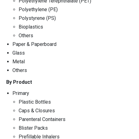
Polyethylene Terephthalate (PET)
Polyethylene (PE)
Polystyrene (PS)
Bioplastics
Others
Paper & Paperboard
Glass
Metal
Others
By Product
Primary
Plastic Bottles
Caps & Closures
Parenteral Containers
Blister Packs
Prefillable Inhalers