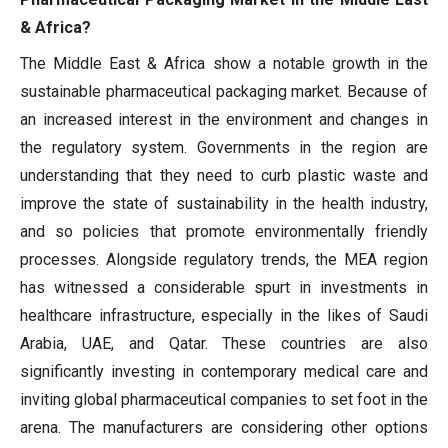
& Africa?
The Middle East & Africa show a notable growth in the
sustainable pharmaceutical packaging market. Because of
an increased interest in the environment and changes in
the regulatory system. Governments in the region are
understanding that they need to curb plastic waste and
improve the state of sustainability in the health industry,
and so policies that promote environmentally friendly
processes. Alongside regulatory trends, the MEA region
has witnessed a considerable spurt in investments in
healthcare infrastructure, especially in the likes of Saudi
Arabia, UAE, and Qatar. These countries are also
significantly investing in contemporary medical care and
inviting global pharmaceutical companies to set foot in the
arena. The manufacturers are considering other options