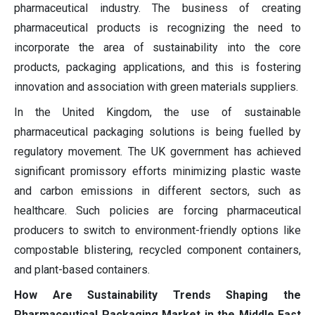
pharmaceutical industry. The business of creating
pharmaceutical products is recognizing the need to
incorporate the area of sustainability into the core
products, packaging applications, and this is fostering
innovation and association with green materials suppliers.
In the United Kingdom, the use of sustainable
pharmaceutical packaging solutions is being fuelled by
regulatory movement. The UK government has achieved
significant promissory efforts minimizing plastic waste
and carbon emissions in different sectors, such as
healthcare. Such policies are forcing pharmaceutical
producers to switch to environment-friendly options like
compostable blistering, recycled component containers,
and plant-based containers.
How Are Sustainability Trends Shaping the
Pharmaceutical Packaging Market in the Middle East