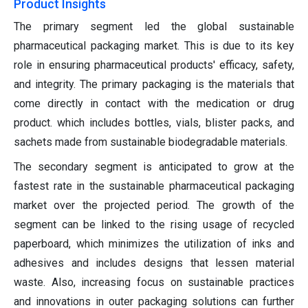
Product Insights
The primary segment led the global sustainable
pharmaceutical packaging market. This is due to its key
role in ensuring pharmaceutical products' efficacy, safety,
and integrity. The primary packaging is the materials that
come directly in contact with the medication or drug
product. which includes bottles, vials, blister packs, and
sachets made from sustainable biodegradable materials.
The secondary segment is anticipated to grow at the
fastest rate in the sustainable pharmaceutical packaging
market over the projected period. The growth of the
segment can be linked to the rising usage of recycled
paperboard, which minimizes the utilization of inks and
adhesives and includes designs that lessen material
waste. Also, increasing focus on sustainable practices
and innovations in outer packaging solutions can further