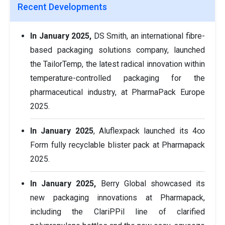
Recent Developments
In January 2025,
DS Smith, an international fibre-
based packaging solutions company, launched
the TailorTemp, the latest radical innovation within
temperature-controlled packaging for the
pharmaceutical industry, at PharmaPack Europe
2025.
In January 2025
, Aluflexpack launched its 4∞
Form fully recyclable blister pack at Pharmapack
2025.
In January 2025,
Berry Global showcased its
new packaging innovations at Pharmapack,
including the ClariPPil line of clarified