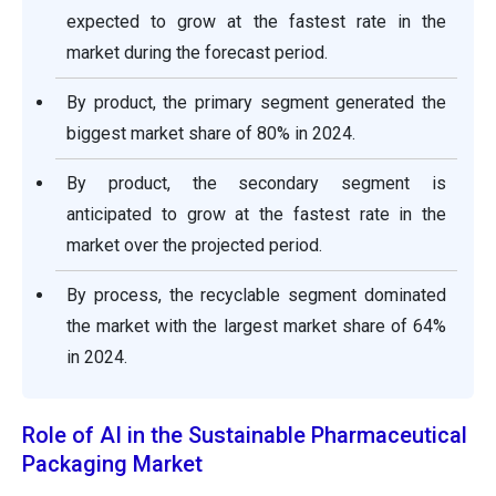
expected to grow at the fastest rate in the
market during the forecast period.
By product, the primary segment generated the
biggest market share of 80% in 2024.
By product, the secondary segment is
anticipated to grow at the fastest rate in the
market over the projected period.
By process, the recyclable segment dominated
the market with the largest market share of 64%
in 2024.
Role of AI in the Sustainable Pharmaceutical
Packaging Market