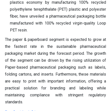
plastics economy by manufacturing 100% recycled
polyethylene terephthalate (PET) plastic and polyester
fiber, have unveiled a pharmaceutical packaging bottle
manufactured with 100% recycled virgin-quality Loop
PET resin.
The paper & paperboard segment is expected to grow at
the fastest rate in the sustainable pharmaceutical
packaging market during the forecast period. The growth
of the segment can be driven by the rising utilization of
Paper-based pharmaceutical packaging such as labels,
folding cartons, and inserts. Furthermore, these materials
are easy to print with important information, offering a
practical solution for branding and labeling while
maintaining compliance with stringent regulatory
standards.