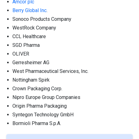
Amcor plc
Berry Global Inc
.
Sonoco Products Company
WestRock Company
CCL Healthcare
SGD Pharma
OLIVER
Gerresheimer AG
West Pharmaceutical Services, Inc.
Nottingham Spirk
Crown Packaging Corp.
Nipro Europe Group Companies
Origin Pharma Packaging
Syntegon Technology GmbH
Bormioli Pharma S.p.A.