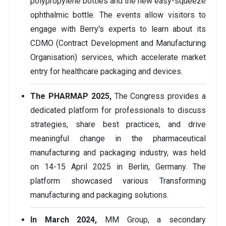
polypropylene bottles and the new easy-squeeze
ophthalmic bottle. The events allow visitors to
engage with Berry's experts to learn about its
CDMO (Contract Development and Manufacturing
Organisation) services, which accelerate market
entry for healthcare packaging and devices.
The PHARMAP 2025,
The Congress provides a
dedicated platform for professionals to discuss
strategies, share best practices, and drive
meaningful change in the pharmaceutical
manufacturing and packaging industry, was held
on 14-15 April 2025 in Berlin, Germany. The
platform showcased various Transforming
manufacturing and packaging solutions.
In March 2024,
MM Group, a secondary