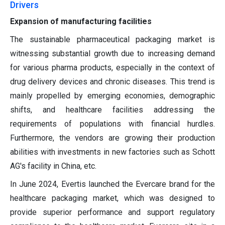
Drivers
Expansion of manufacturing facilities
The sustainable pharmaceutical packaging market is
witnessing substantial growth due to increasing demand
for various pharma products, especially in the context of
drug delivery devices and chronic diseases. This trend is
mainly propelled by emerging economies, demographic
shifts, and healthcare facilities addressing the
requirements of populations with financial hurdles.
Furthermore, the vendors are growing their production
abilities with investments in new factories such as Schott
AG's facility in China, etc.
In June 2024, Evertis launched the Evercare brand for the
healthcare packaging market, which was designed to
provide superior performance and support regulatory