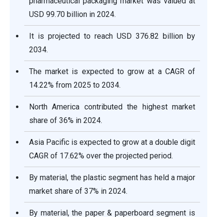
pharmaceutical packaging market was valued at
USD 99.70 billion in 2024.
It is projected to reach USD 376.82 billion by
2034.
The market is expected to grow at a CAGR of
14.22% from 2025 to 2034.
North America contributed the highest market
share of 36% in 2024.
Asia Pacific is expected to grow at a double digit
CAGR of 17.62% over the projected period.
By material, the plastic segment has held a major
market share of 37% in 2024.
By material, the paper & paperboard segment is