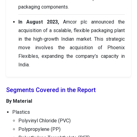
packaging components.
In August 2023,
Amcor plc announced the
acquisition of a scalable, flexible packaging plant
in the high-growth Indian market. This strategic
move involves the acquisition of Phoenix
Flexibles, expanding the company's capacity in
India.
Segments Covered in the Report
By Material
Plastics
Polyvinyl Chloride (PVC)
Polypropylene (PP)