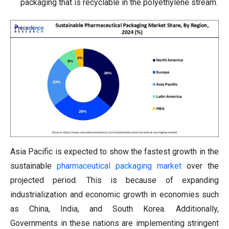
packaging that is recyclable in the polyethylene stream.
Asia Pacific is expected to show the fastest growth in the
sustainable
pharmaceutical packaging market
over the
projected period. This is because of expanding
industrialization and economic growth in economies such
as China, India, and South Korea. Additionally,
Governments in these nations are implementing stringent