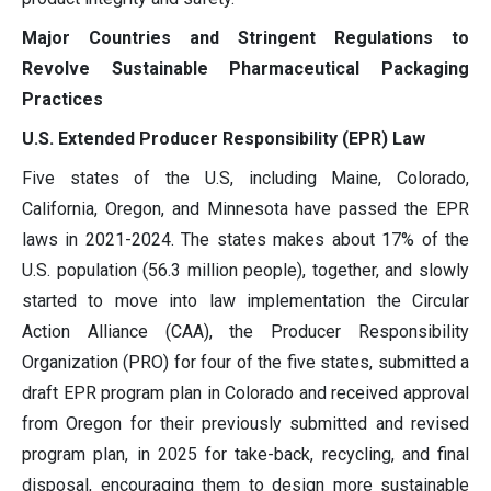
Major Countries and Stringent Regulations to
Revolve Sustainable Pharmaceutical Packaging
Practices
U.S. Extended Producer Responsibility (EPR) Law
Five states of the U.S, including Maine, Colorado,
California, Oregon, and Minnesota have passed the EPR
laws in 2021-2024. The states makes about 17% of the
U.S. population (56.3 million people), together, and slowly
started to move into law implementation the Circular
Action Alliance (CAA), the Producer Responsibility
Organization (PRO) for four of the five states, submitted a
draft EPR program plan in Colorado and received approval
from Oregon for their previously submitted and revised
program plan, in 2025 for take-back, recycling, and final
disposal, encouraging them to design more sustainable