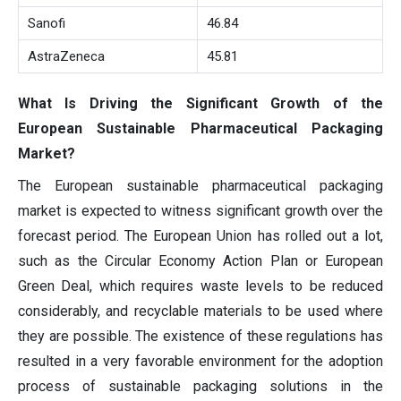
Sanofi
46.84
AstraZeneca
45.81
What Is Driving the Significant Growth of the
European Sustainable Pharmaceutical Packaging
Market?
The European sustainable pharmaceutical packaging
market is expected to witness significant growth over the
forecast period. The European Union has rolled out a lot,
such as the Circular Economy Action Plan or European
Green Deal, which requires waste levels to be reduced
considerably, and recyclable materials to be used where
they are possible. The existence of these regulations has
resulted in a very favorable environment for the adoption
process of sustainable packaging solutions in the