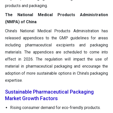
products and packaging.
The National Medical Products Administration
(NMPA) of China
China's National Medical Products Administration has
released appendices to the GMP guidelines for areas
including pharmaceutical excipients and packaging
materials. The appendices are scheduled to come into
effect in 2026. The regulation will impact the use of
material in pharmaceutical packaging and encourage the
adoption of more sustainable options in China's packaging
expertise.
Sustainable Pharmaceutical Packaging
Market Growth Factors
Rising consumer demand for eco-friendly products.