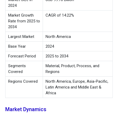
2024
Market Growth
CAGR of 14.22%
Rate from 2025 to
2034
Largest Market
North America
Base Year
2024
Forecast Period
2025 to 2034
Segments
Material, Product, Process, and
Covered
Regions
Regions Covered
North America, Europe, Asia-Pacific,
Latin America and Middle East &
Africa
Market Dynamics