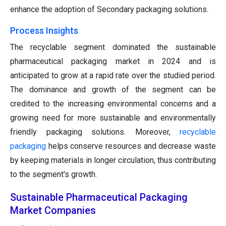
enhance the adoption of Secondary packaging solutions.
Process Insights
The recyclable segment dominated the sustainable
pharmaceutical packaging market in 2024 and is
anticipated to grow at a rapid rate over the studied period.
The dominance and growth of the segment can be
credited to the increasing environmental concerns and a
growing need for more sustainable and environmentally
friendly packaging solutions. Moreover,
recyclable
packaging
helps conserve resources and decrease waste
by keeping materials in longer circulation, thus contributing
to the segment's growth.
Sustainable Pharmaceutical Packaging
Market Companies