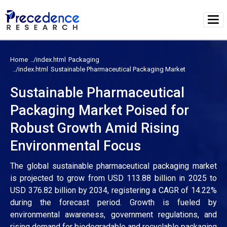
Home
Packaging
Sustainable Pharmaceutical Packaging Market
Sustainable Pharmaceutical
Packaging Market Poised for
Robust Growth Amid Rising
Environmental Focus
The global sustainable pharmaceutical packaging market
is projected to grow from USD 113.88 billion in 2025 to
USD 376.82 billion by 2034, registering a CAGR of 14.22%
during the forecast period. Growth is fueled by
environmental awareness, government regulations, and
rising demand for biodegradable and recyclable packaging