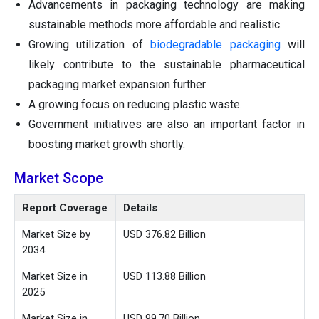
Advancements in packaging technology are making
sustainable methods more affordable and realistic.
Growing utilization of
biodegradable packaging
will
likely contribute to the sustainable pharmaceutical
packaging market expansion further.
A growing focus on reducing plastic waste.
Government initiatives are also an important factor in
boosting market growth shortly.
Market Scope
Report Coverage
Details
Market Size by
USD 376.82 Billion
2034
Market Size in
USD 113.88 Billion
2025
Market Size in
USD 99.70 Billion