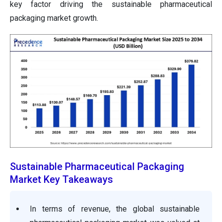
key factor driving the sustainable pharmaceutical
packaging market growth.
Sustainable Pharmaceutical Packaging
Market Key Takeaways
In terms of revenue, the global sustainable