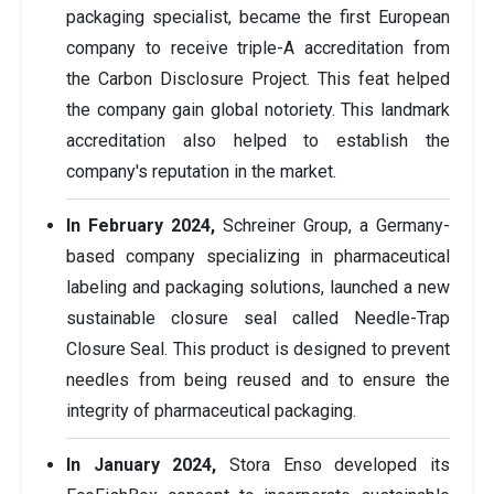
packaging specialist, became the first European
company to receive triple-A accreditation from
the Carbon Disclosure Project. This feat helped
the company gain global notoriety. This landmark
accreditation also helped to establish the
company's reputation in the market.
In February 2024,
Schreiner Group, a Germany-
based company specializing in pharmaceutical
labeling and packaging solutions, launched a new
sustainable closure seal called Needle-Trap
Closure Seal. This product is designed to prevent
needles from being reused and to ensure the
integrity of pharmaceutical packaging.
In January 2024,
Stora Enso developed its