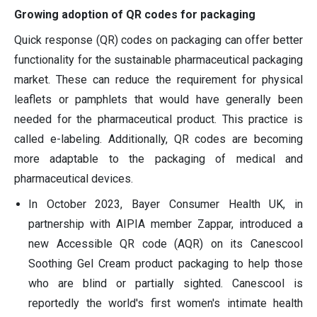
Growing adoption of QR codes for packaging
Quick response (QR) codes on packaging can offer better
functionality for the sustainable pharmaceutical packaging
market. These can reduce the requirement for physical
leaflets or pamphlets that would have generally been
needed for the pharmaceutical product. This practice is
called e-labeling. Additionally, QR codes are becoming
more adaptable to the packaging of medical and
pharmaceutical devices.
In October 2023, Bayer Consumer Health UK, in
partnership with AIPIA member Zappar, introduced a
new Accessible QR code (AQR) on its Canescool
Soothing Gel Cream product packaging to help those
who are blind or partially sighted. Canescool is
reportedly the world's first women's intimate health