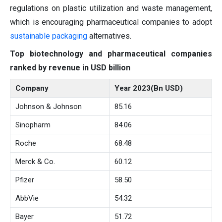
regulations on plastic utilization and waste management,
which is encouraging pharmaceutical companies to adopt
sustainable packaging
alternatives.
Top biotechnology and pharmaceutical companies
ranked by revenue in USD billion
Company
Year 2023(Bn USD)
Johnson & Johnson
85.16
Sinopharm
84.06
Roche
68.48
Merck & Co.
60.12
Pfizer
58.50
AbbVie
54.32
Bayer
51.72