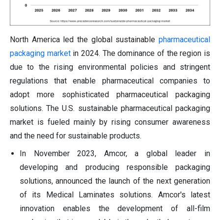
North America led the global sustainable
pharmaceutical
packaging market
in 2024. The dominance of the region is
due to the rising environmental policies and stringent
regulations that enable pharmaceutical companies to
adopt more sophisticated pharmaceutical packaging
solutions. The U.S. sustainable pharmaceutical packaging
market is fueled mainly by rising consumer awareness
and the need for sustainable products.
In November 2023, Amcor, a global leader in
developing and producing responsible packaging
solutions, announced the launch of the next generation
of its Medical Laminates solutions. Amcor's latest
innovation enables the development of all-film