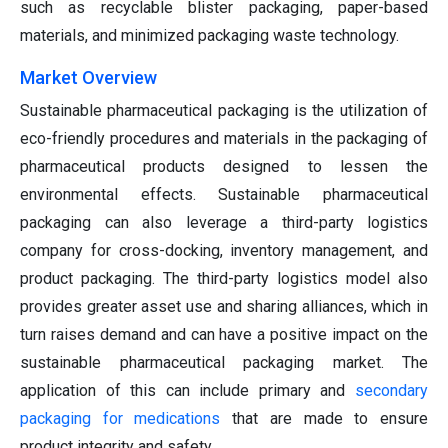
such as recyclable blister packaging, paper-based
materials, and minimized packaging waste technology.
Market Overview
Sustainable pharmaceutical packaging is the utilization of
eco-friendly procedures and materials in the packaging of
pharmaceutical products designed to lessen the
environmental effects. Sustainable pharmaceutical
packaging can also leverage a third-party logistics
company for cross-docking, inventory management, and
product packaging. The third-party logistics model also
provides greater asset use and sharing alliances, which in
turn raises demand and can have a positive impact on the
sustainable pharmaceutical packaging market. The
application of this can include primary and
secondary
packaging for medications
that are made to ensure
product integrity and safety.