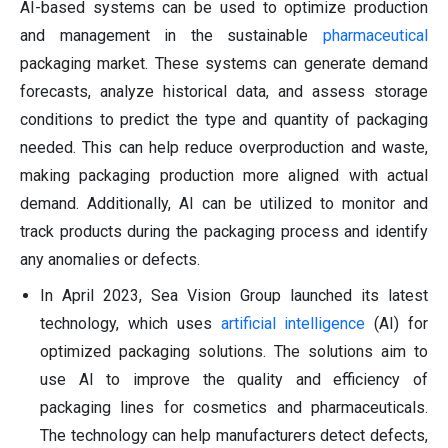
AI-based systems can be used to optimize production
and management in the sustainable
pharmaceutical
packaging market. These systems can generate demand
forecasts, analyze historical data, and assess storage
conditions to predict the type and quantity of packaging
needed. This can help reduce overproduction and waste,
making packaging production more aligned with actual
demand. Additionally, AI can be utilized to monitor and
track products during the packaging process and identify
any anomalies or defects.
In April 2023, Sea Vision Group launched its latest
technology, which uses
artificial intelligence
(AI) for
optimized packaging solutions. The solutions aim to
use AI to improve the quality and efficiency of
packaging lines for cosmetics and pharmaceuticals.
The technology can help manufacturers detect defects,