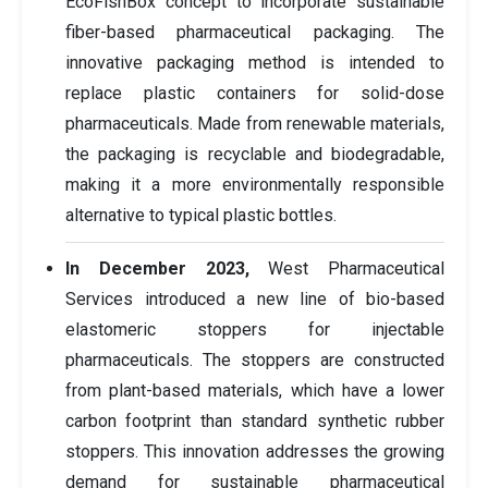
EcoFishBox concept to incorporate sustainable
fiber-based pharmaceutical packaging. The
innovative packaging method is intended to
replace plastic containers for solid-dose
pharmaceuticals. Made from renewable materials,
the packaging is recyclable and biodegradable,
making it a more environmentally responsible
alternative to typical plastic bottles.
In December 2023,
West Pharmaceutical
Services introduced a new line of bio-based
elastomeric stoppers for injectable
pharmaceuticals. The stoppers are constructed
from plant-based materials, which have a lower
carbon footprint than standard synthetic rubber
stoppers. This innovation addresses the growing
demand for sustainable pharmaceutical