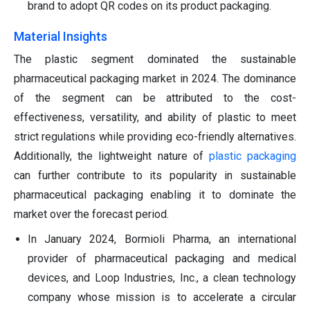
brand to adopt QR codes on its product packaging.
Material Insights
The plastic segment dominated the sustainable
pharmaceutical packaging market in 2024. The dominance
of the segment can be attributed to the cost-
effectiveness, versatility, and ability of plastic to meet
strict regulations while providing eco-friendly alternatives.
Additionally, the lightweight nature of
plastic packaging
can further contribute to its popularity in sustainable
pharmaceutical packaging enabling it to dominate the
market over the forecast period.
In January 2024, Bormioli Pharma, an international
provider of pharmaceutical packaging and medical
devices, and Loop Industries, Inc., a clean technology
company whose mission is to accelerate a circular