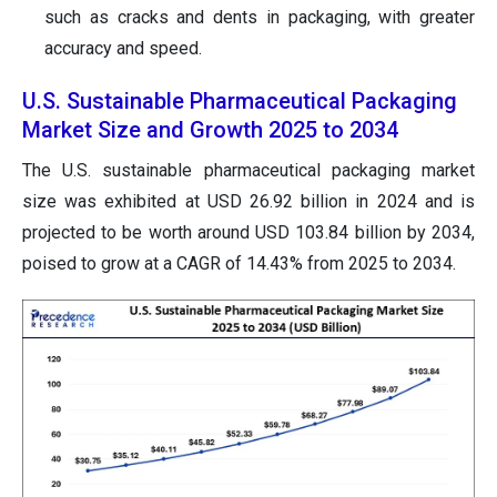
such as cracks and dents in packaging, with greater
accuracy and speed.
U.S. Sustainable Pharmaceutical Packaging
Market Size and Growth 2025 to 2034
The U.S. sustainable pharmaceutical packaging market
size was exhibited at USD 26.92 billion in 2024 and is
projected to be worth around USD 103.84 billion by 2034,
poised to grow at a CAGR of 14.43% from 2025 to 2034.